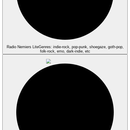
Radio Nemiers Lite
Genres: indie-rock, pop-punk, shoegaze, goth-pop,
folk-rock, emo, dark-indie, etc