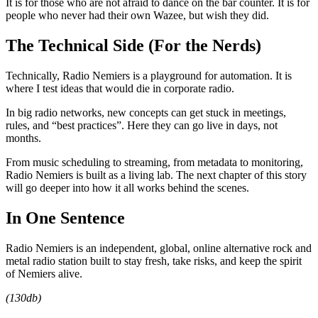
It is for those who are not afraid to dance on the bar counter. It is for
people who never had their own Wazee, but wish they did.
The Technical Side (For the Nerds)
Technically, Radio Nemiers is a playground for automation. It is
where I test ideas that would die in corporate radio.
In big radio networks, new concepts can get stuck in meetings,
rules, and “best practices”. Here they can go live in days, not
months.
From music scheduling to streaming, from metadata to monitoring,
Radio Nemiers is built as a living lab. The next chapter of this story
will go deeper into how it all works behind the scenes.
In One Sentence
Radio Nemiers is an independent, global, online alternative rock and
metal radio station built to stay fresh, take risks, and keep the spirit
of Nemiers alive.
(130db)