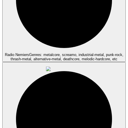
Radio Nemiers
Genres: metalcore, screamo, industrial-metal, punk-rock,
thrash-metal, alternative-metal, deathcore, melodic-hardcore, etc