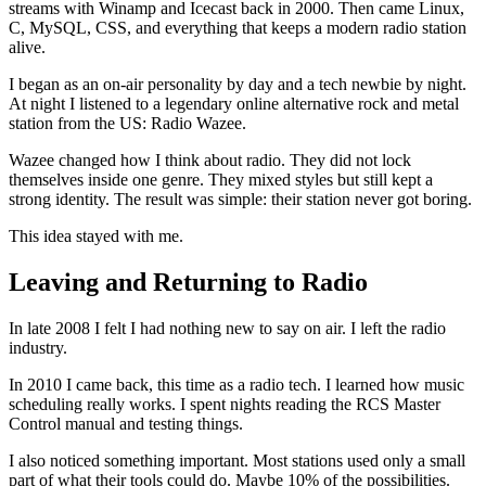
streams with Winamp and Icecast back in 2000. Then came Linux,
C, MySQL, CSS, and everything that keeps a modern radio station
alive.
I began as an on-air personality by day and a tech newbie by night.
At night I listened to a legendary online alternative rock and metal
station from the US: Radio Wazee.
Wazee changed how I think about radio. They did not lock
themselves inside one genre. They mixed styles but still kept a
strong identity. The result was simple: their station never got boring.
This idea stayed with me.
Leaving and Returning to Radio
In late 2008 I felt I had nothing new to say on air. I left the radio
industry.
In 2010 I came back, this time as a radio tech. I learned how music
scheduling really works. I spent nights reading the RCS Master
Control manual and testing things.
I also noticed something important. Most stations used only a small
part of what their tools could do. Maybe 10% of the possibilities.