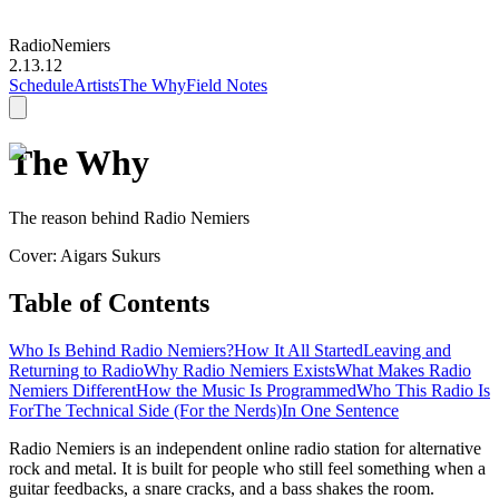
Radio
Nemiers
2.13.12
Schedule
Artists
The Why
Field Notes
The Why
The reason behind Radio Nemiers
Cover: Aigars Sukurs
Table of Contents
Who Is Behind Radio Nemiers?
How It All Started
Leaving and
Returning to Radio
Why Radio Nemiers Exists
What Makes Radio
Nemiers Different
How the Music Is Programmed
Who This Radio Is
For
The Technical Side (For the Nerds)
In One Sentence
Radio Nemiers is an independent online radio station for alternative
rock and metal. It is built for people who still feel something when a
guitar feedbacks, a snare cracks, and a bass shakes the room.