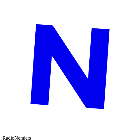
Radio
Nemiers