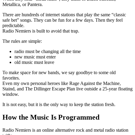
Metallica, or Pantera.
There are hundreds of internet stations that play the same “classic
safe bet” songs. They can be fun for a few days. Then they feel
predictable.
Radio Nemiers is built to avoid that trap.
The rules are simple:
radio must be changing all the time
new music must enter
old music must leave
To make space for new bands, we say goodbye to some old
favorites.
Even my own personal heroes like Rage Against the Machine,
Staind, and The Dillinger Escape Plan live outside a 25-year floating
window.
It is not easy, but it is the only way to keep the station fresh.
How the Music Is Programmed
Radio Nemiers is an online alternative rock and metal radio station