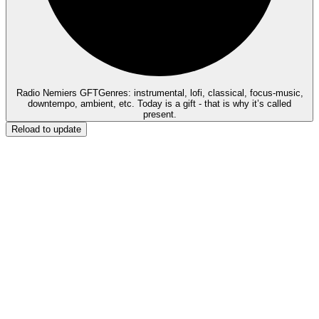
Radio Nemiers GFT
Genres: instrumental, lofi, classical, focus-music,
downtempo, ambient, etc. Today is a gift - that is why it’s called
present.
Reload to update