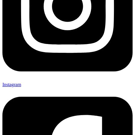
Instagram