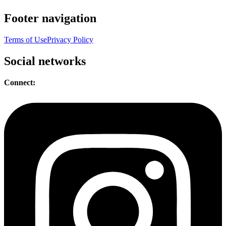
Footer navigation
Terms of Use
Privacy Policy
Social networks
Connect: