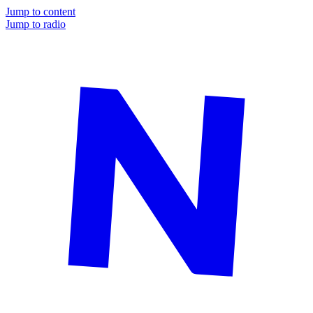
Jump to content
Jump to radio