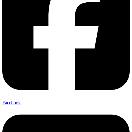
Facebook