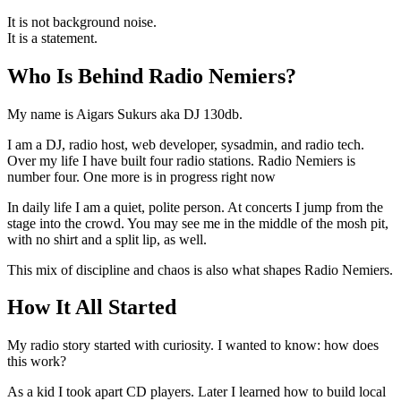
It is not background noise.
It is a statement.
Who Is Behind Radio Nemiers?
My name is Aigars Sukurs aka DJ 130db.
I am a DJ, radio host, web developer, sysadmin, and radio tech.
Over my life I have built four radio stations. Radio Nemiers is
number four. One more is in progress right now
In daily life I am a quiet, polite person. At concerts I jump from the
stage into the crowd. You may see me in the middle of the mosh pit,
with no shirt and a split lip, as well.
This mix of discipline and chaos is also what shapes Radio Nemiers.
How It All Started
My radio story started with curiosity. I wanted to know: how does
this work?
As a kid I took apart CD players. Later I learned how to build local