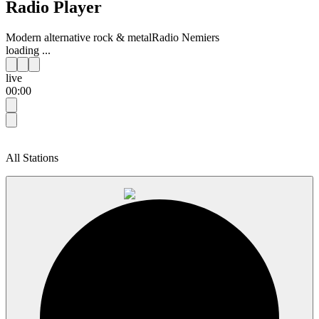
Radio Player
Modern alternative rock & metal
Radio Nemiers
loading ...
live
00:00
All Stations