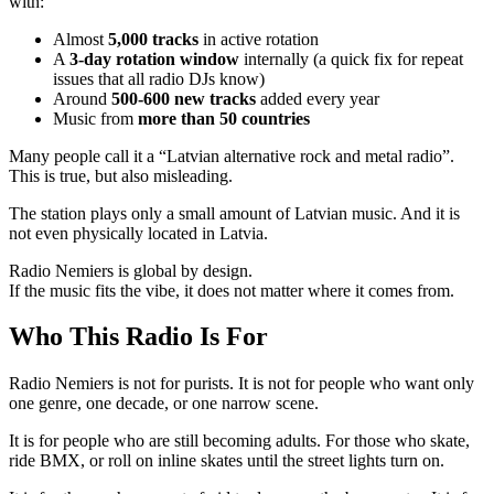
with:
Almost
5,000 tracks
in active rotation
A
3-day rotation window
internally (a quick fix for repeat
issues that all radio DJs know)
Around
500-600 new tracks
added every year
Music from
more than 50 countries
Many people call it a “Latvian alternative rock and metal radio”.
This is true, but also misleading.
The station plays only a small amount of Latvian music. And it is
not even physically located in Latvia.
Radio Nemiers is global by design.
If the music fits the vibe, it does not matter where it comes from.
Who This Radio Is For
Radio Nemiers is not for purists. It is not for people who want only
one genre, one decade, or one narrow scene.
It is for people who are still becoming adults. For those who skate,
ride BMX, or roll on inline skates until the street lights turn on.