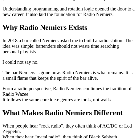
Understanding programming and rotation logic opened the door to a
new career. It also laid the foundation for Radio Nemiers.
Why Radio Nemiers Exists
In 2018 a bar called Nemiers asked me to build a radio station. The
idea was simple: bartenders should not waste time searching
personal playlists.
I could not say no.
The bar Nemiers is gone now. Radio Nemiers is what remains. It is
a small flame that keeps the spirit of the bar alive.
From a radio perspective, Radio Nemiers continues the tradition of
Radio Wazee.
It follows the same core idea: genres are tools, not walls.
What Makes Radio Nemiers Different
When people hear “rock radio”, they often think of AC/DC or Led
Zeppelin.
When they hear “metal radio”, they think of Black Sabbath,