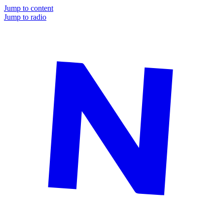
Jump to content
Jump to radio