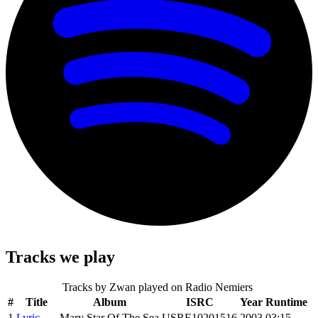
Tracks we play
Tracks by
Zwan
played on Radio Nemiers
#
Title
Album
ISRC
Year
Runtime
1
Lyric
Mary Star Of The Sea
USRE10201516
2003
03:15