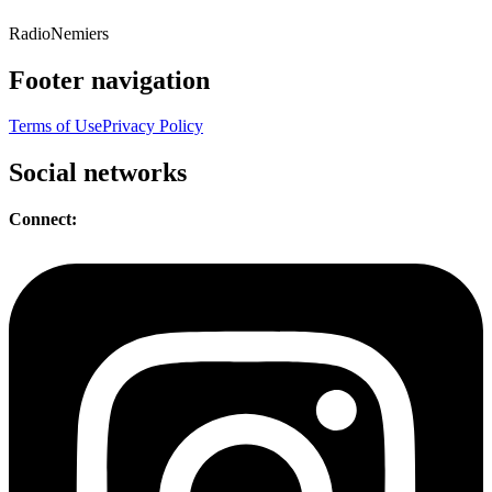
Radio
Nemiers
Footer navigation
Terms of Use
Privacy Policy
Social networks
Connect: