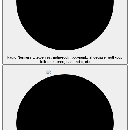
Radio Nemiers Lite
Genres: indie-rock, pop-punk, shoegaze, goth-pop,
folk-rock, emo, dark-indie, etc