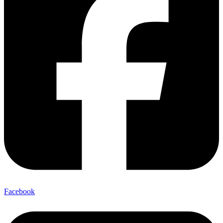
Facebook