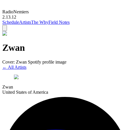
Radio
Nemiers
2.13.12
Schedule
Artists
The Why
Field Notes
Zwan
Cover: Zwan Spotify profile image
← All Artists
Zwan
United States of America