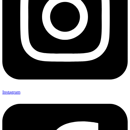
Instagram