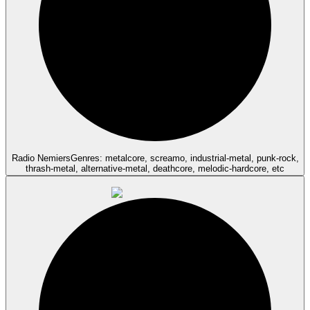
Radio Nemiers
Genres: metalcore, screamo, industrial-metal, punk-rock,
thrash-metal, alternative-metal, deathcore, melodic-hardcore, etc