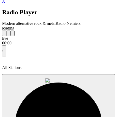
X
Radio Player
Modern alternative rock & metal
Radio Nemiers
loading ...
live
00:00
All Stations