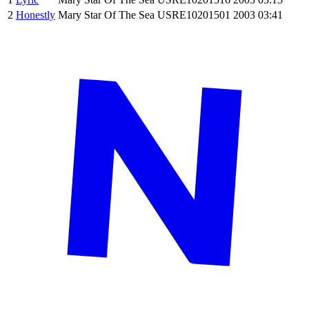
2
Honestly
Mary Star Of The Sea
USRE10201501
2003
03:41