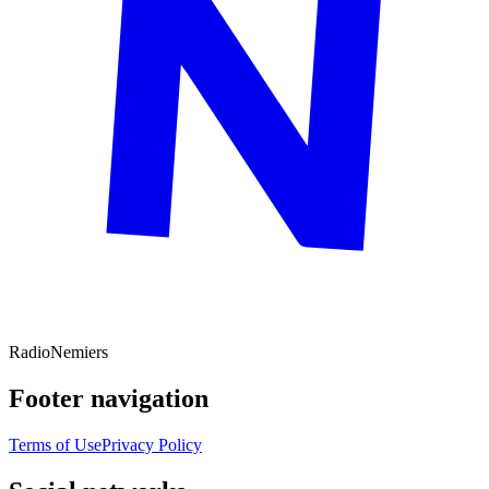
Radio
Nemiers
Footer navigation
Terms of Use
Privacy Policy