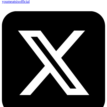
youmeatsixofficial