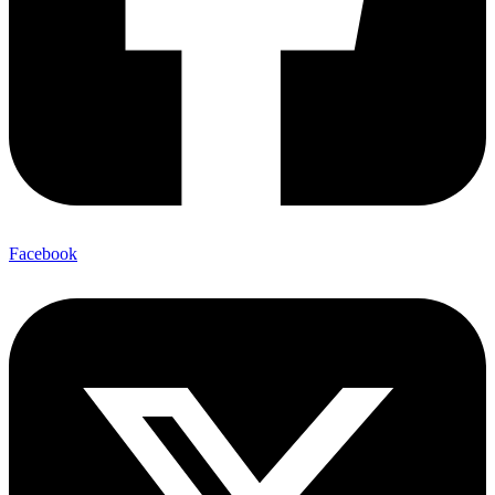
Facebook