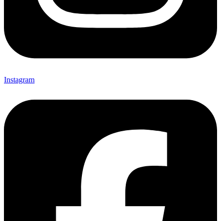
Instagram