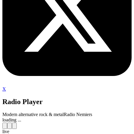
X
Radio Player
Modern alternative rock & metal
Radio Nemiers
loading ...
live