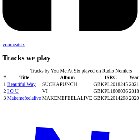
youmeatsix
Tracks we play
Tracks by
You Me At Six
played on Radio Nemiers
#
Title
Album
ISRC
Year
1
Beautiful Way
SUCKAPUNCH
GBKPL2018245
2021
2
I O U
VI
GBKPL1808036
2018
3
Makemefeelalive
MAKEMEFEELALIVE
GBKPL2014298
2020