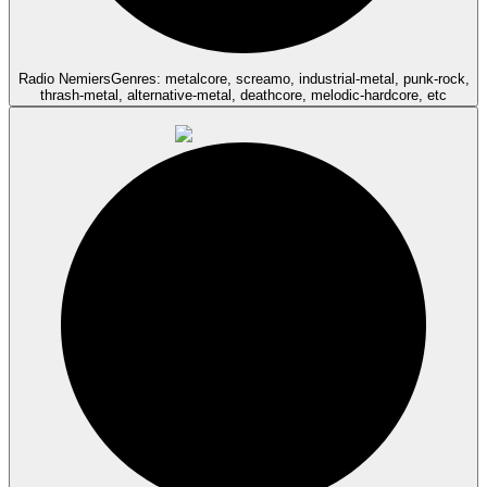
Radio Nemiers
Genres: metalcore, screamo, industrial-metal, punk-rock,
thrash-metal, alternative-metal, deathcore, melodic-hardcore, etc