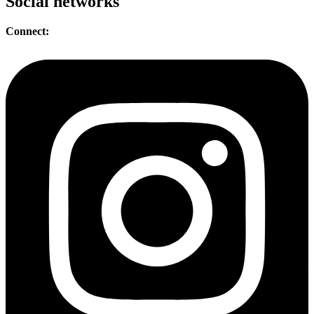
Social networks
Connect: