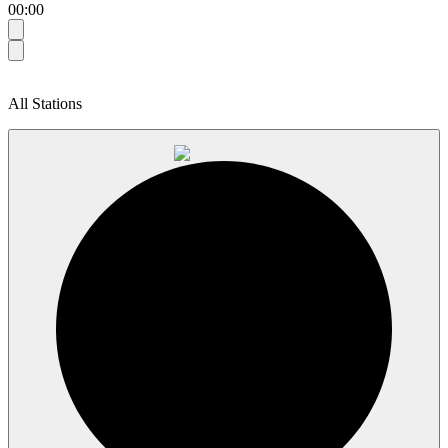
00:00
All Stations