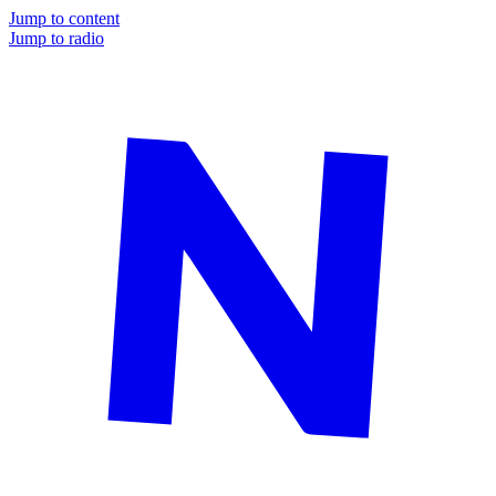
Jump to content
Jump to radio