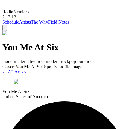
Radio
Nemiers
2.13.12
Schedule
Artists
The Why
Field Notes
You Me At Six
modern-alternative-rock
modern-rock
pop-punk
rock
Cover: You Me At Six Spotify profile image
← All Artists
You Me At Six
United States of America