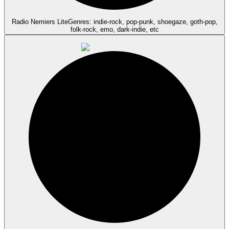
Radio Nemiers Lite
Genres: indie-rock, pop-punk, shoegaze, goth-pop,
folk-rock, emo, dark-indie, etc