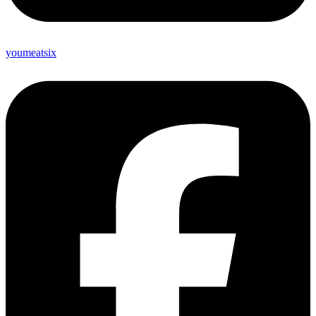
youmeatsix