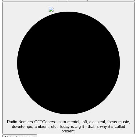
Radio Nemiers GFT
Genres: instrumental, lofi, classical, focus-music,
downtempo, ambient, etc. Today is a gift - that is why it’s called
present.