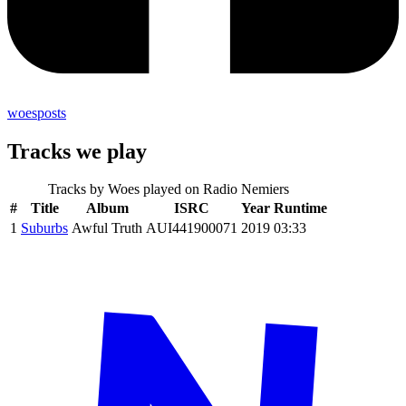
woesposts
Tracks we play
Tracks by
Woes
played on Radio Nemiers
#
Title
Album
ISRC
Year
Runtime
1
Suburbs
Awful Truth
AUI441900071
2019
03:33