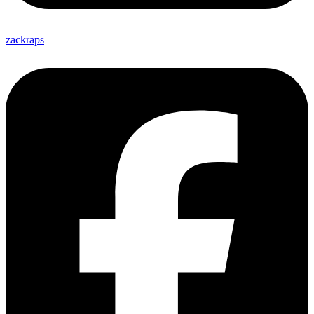
zackraps