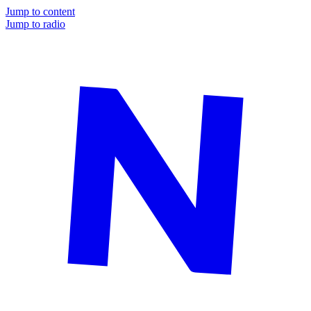
Jump to content
Jump to radio