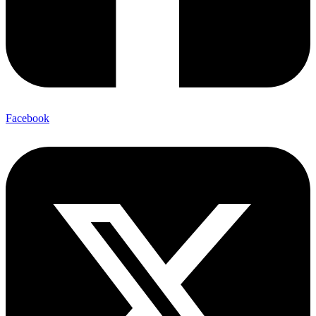
Facebook