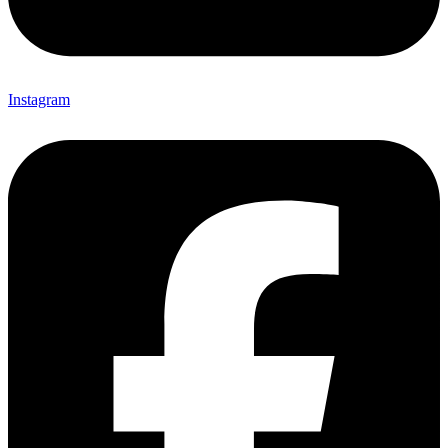
Instagram