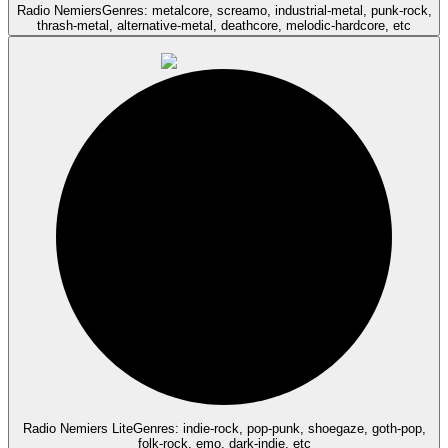
Radio Nemiers
Genres: metalcore, screamo, industrial-metal, punk-rock,
thrash-metal, alternative-metal, deathcore, melodic-hardcore, etc
Radio Nemiers Lite
Genres: indie-rock, pop-punk, shoegaze, goth-pop,
folk-rock, emo, dark-indie, etc