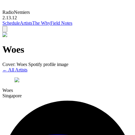
Radio
Nemiers
2.13.12
Schedule
Artists
The Why
Field Notes
Woes
Cover: Woes Spotify profile image
← All Artists
Woes
Singapore