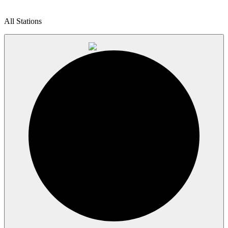
All Stations