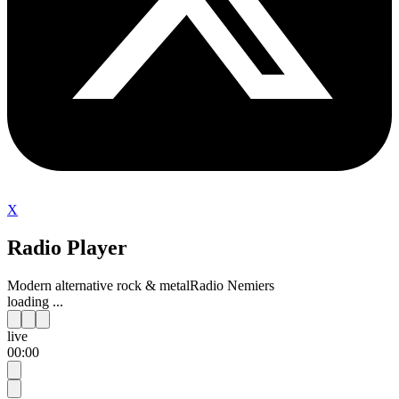
X
Radio Player
Modern alternative rock & metal
Radio Nemiers
loading ...
live
00:00