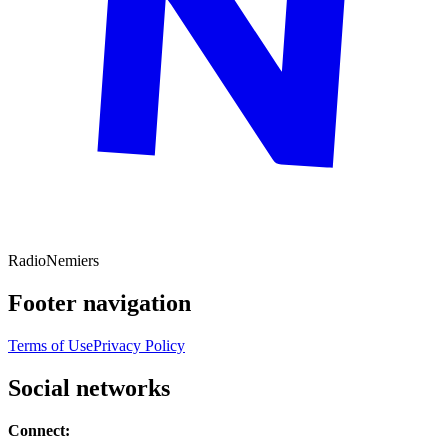
Radio
Nemiers
Footer navigation
Terms of Use
Privacy Policy
Social networks
Connect: