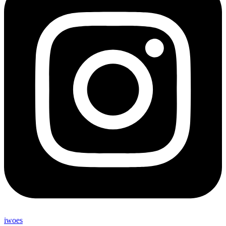
iwoes