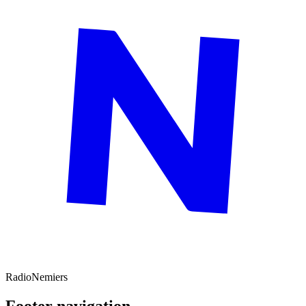
Radio
Nemiers
Footer navigation