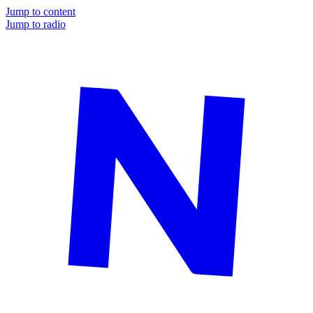
Jump to content
Jump to radio