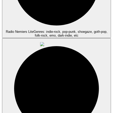
Radio Nemiers Lite
Genres: indie-rock, pop-punk, shoegaze, goth-pop,
folk-rock, emo, dark-indie, etc