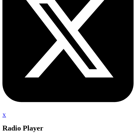
X
Radio Player