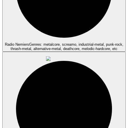
Radio Nemiers
Genres: metalcore, screamo, industrial-metal, punk-rock,
thrash-metal, alternative-metal, deathcore, melodic-hardcore, etc