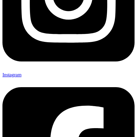
Instagram