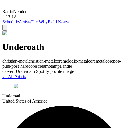
Radio
Nemiers
2.13.12
Schedule
Artists
The Why
Field Notes
Underoath
christian-metal
christian-metalcore
melodic-metalcore
metalcore
pop-
punk
post-hardcore
screamo
tampa-indie
Cover: Underoath Spotify profile image
← All Artists
Underoath
United States of America