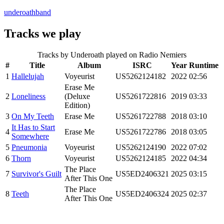
underoathband
Tracks we play
Tracks by
Underoath
played on Radio Nemiers
#
Title
Album
ISRC
Year
Runtime
1
Hallelujah
Voyeurist
US5262124182
2022
02:56
Erase Me
2
Loneliness
(Deluxe
US5261722816
2019
03:33
Edition)
3
On My Teeth
Erase Me
US5261722788
2018
03:10
It Has to Start
4
Erase Me
US5261722786
2018
03:05
Somewhere
5
Pneumonia
Voyeurist
US5262124190
2022
07:02
6
Thorn
Voyeurist
US5262124185
2022
04:34
The Place
7
Survivor's Guilt
US5ED2406321
2025
03:15
After This One
The Place
8
Teeth
US5ED2406324
2025
02:37
After This One