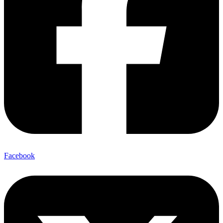
Facebook