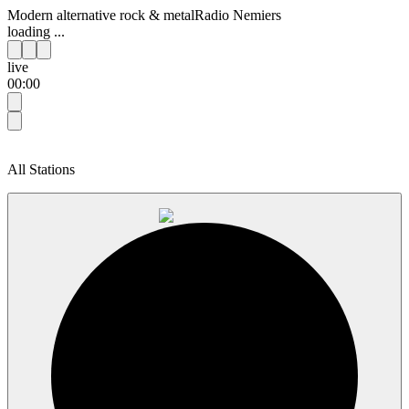
Modern alternative rock & metal
Radio Nemiers
loading ...
live
00:00
All Stations