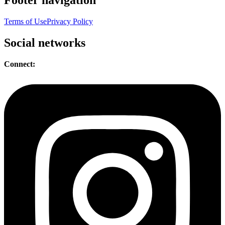
Terms of Use
Privacy Policy
Social networks
Connect: