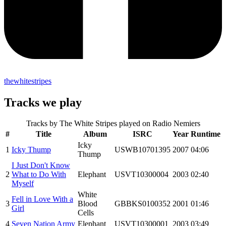
thewhitestripes
Tracks we play
Tracks by
The White Stripes
played on Radio Nemiers
#
Title
Album
ISRC
Year
Runtime
Icky
1
Icky Thump
USWB10701395
2007
04:06
Thump
I Just Don't Know
2
What to Do With
Elephant
USVT10300004
2003
02:40
Myself
White
Fell in Love With a
3
Blood
GBBKS0100352
2001
01:46
Girl
Cells
4
Seven Nation Army
Elephant
USVT10300001
2003
03:49