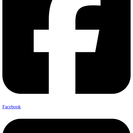
Facebook