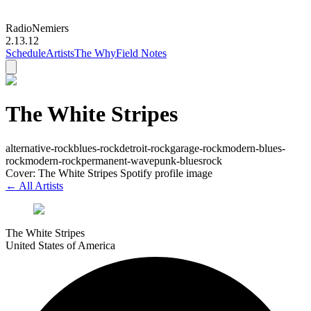
Radio
Nemiers
2.13.12
Schedule
Artists
The Why
Field Notes
The White Stripes
alternative-rock
blues-rock
detroit-rock
garage-rock
modern-blues-
rock
modern-rock
permanent-wave
punk-blues
rock
Cover: The White Stripes Spotify profile image
← All Artists
The White Stripes
United States of America