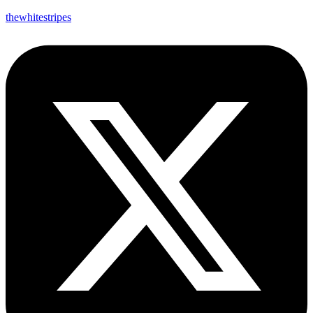
thewhitestripes