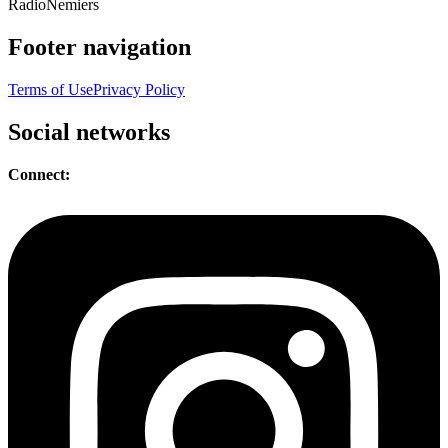
Radio
Nemiers
Footer navigation
Terms of Use
Privacy Policy
Social networks
Connect: