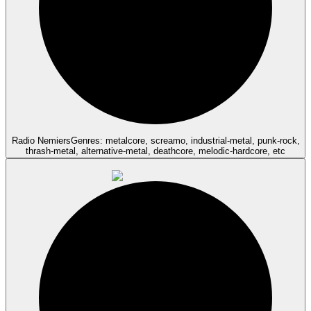
Radio Nemiers
Genres: metalcore, screamo, industrial-metal, punk-rock,
thrash-metal, alternative-metal, deathcore, melodic-hardcore, etc