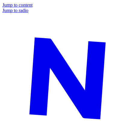
Jump to content
Jump to radio