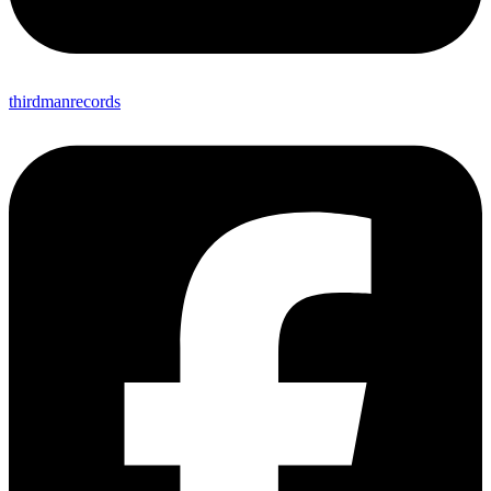
thirdmanrecords