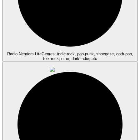
Radio Nemiers Lite
Genres: indie-rock, pop-punk, shoegaze, goth-pop,
folk-rock, emo, dark-indie, etc