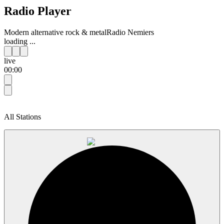
Radio Player
Modern alternative rock & metal
Radio Nemiers
loading ...
live
00:00
All Stations