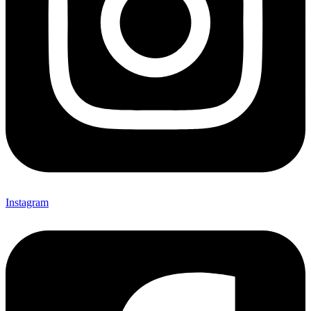
Instagram