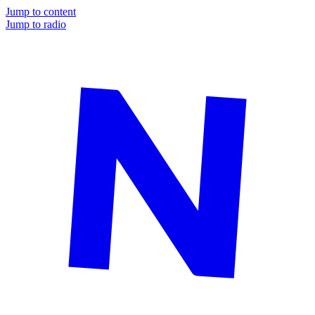
Jump to content
Jump to radio