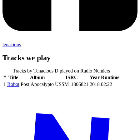
tenacious
Tracks we play
Tracks by
Tenacious D
played on Radio Nemiers
#
Title
Album
ISRC
Year
Runtime
1
Robot
Post-Apocalypto
USSM11806821
2018
02:22