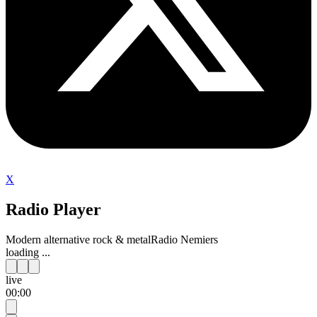
X
Radio Player
Modern alternative rock & metal
Radio Nemiers
loading ...
live
00:00