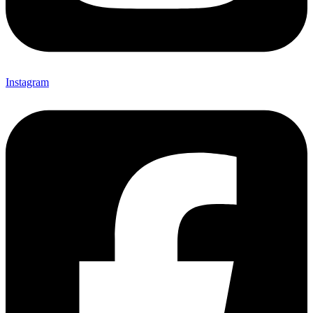
Instagram