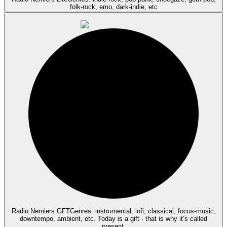
folk-rock, emo, dark-indie, etc
Radio Nemiers GFT
Genres: instrumental, lofi, classical, focus-music,
downtempo, ambient, etc. Today is a gift - that is why it’s called
present.