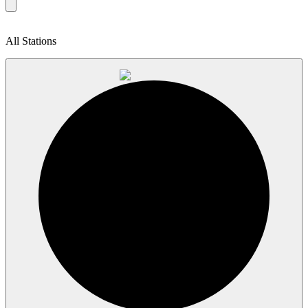
All Stations