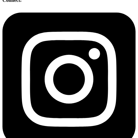
Connect: