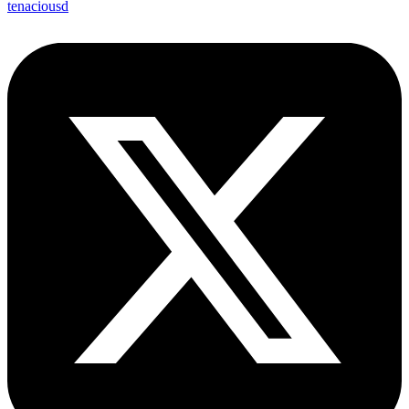
tenaciousd