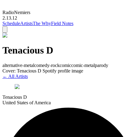
Radio
Nemiers
2.13.12
Schedule
Artists
The Why
Field Notes
Tenacious D
alternative-metal
comedy-rock
comic
comic-metal
parody
Cover: Tenacious D Spotify profile image
← All Artists
Tenacious D
United States of America