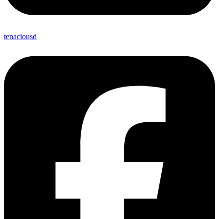
tenaciousd