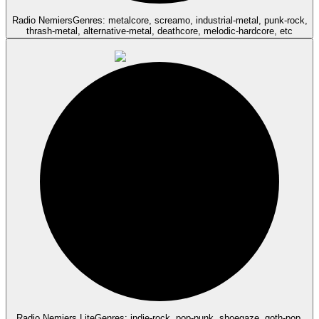
Radio Nemiers
Genres: metalcore, screamo, industrial-metal, punk-rock,
thrash-metal, alternative-metal, deathcore, melodic-hardcore, etc
Radio Nemiers Lite
Genres: indie-rock, pop-punk, shoegaze, goth-pop,