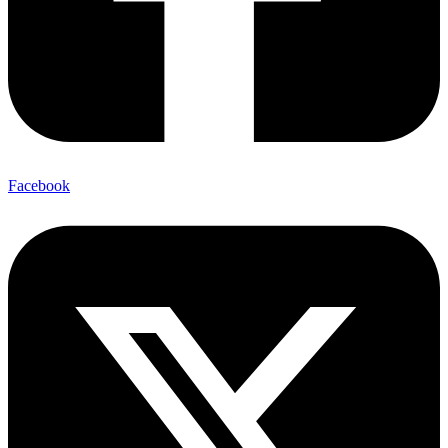
Facebook