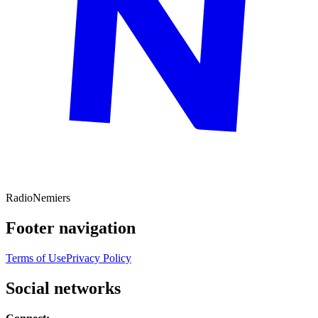
Radio
Nemiers
Footer navigation
Terms of Use
Privacy Policy
Social networks