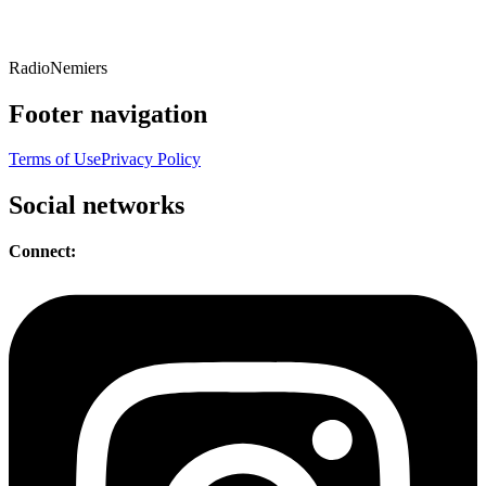
Radio
Nemiers
Footer navigation
Terms of Use
Privacy Policy
Social networks
Connect: