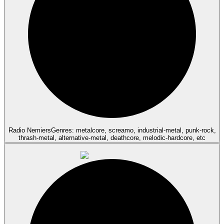
Radio Nemiers
Genres: metalcore, screamo, industrial-metal, punk-rock,
thrash-metal, alternative-metal, deathcore, melodic-hardcore, etc