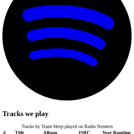
Tracks we play
Tracks by
Team Sleep
played on Radio Nemiers
#
Title
Album
ISRC
Year
Runtime