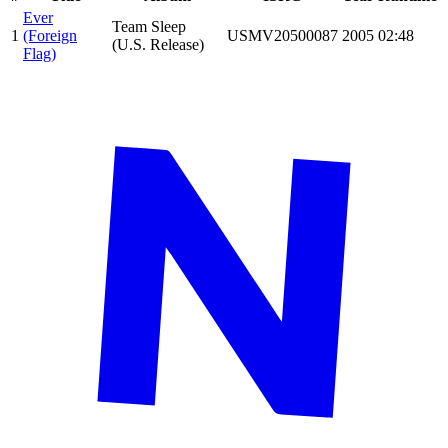
Ever
Team Sleep
1
(Foreign
USMV20500087
2005
02:48
(U.S. Release)
Flag)