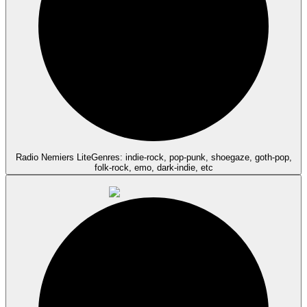
Radio Nemiers Lite
Genres: indie-rock, pop-punk, shoegaze, goth-pop,
folk-rock, emo, dark-indie, etc