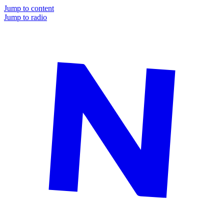
Jump to content
Jump to radio