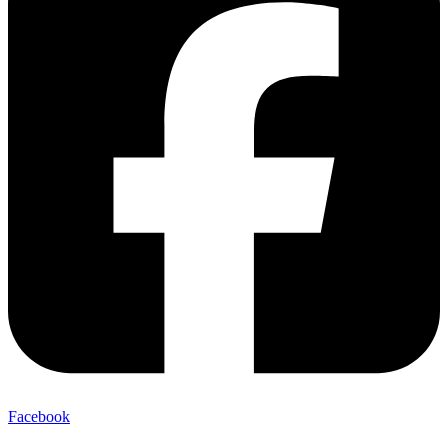
Facebook