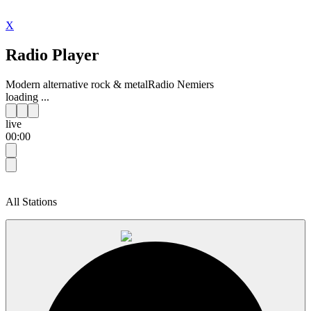
X
Radio Player
Modern alternative rock & metal
Radio Nemiers
loading ...
live
00:00
All Stations