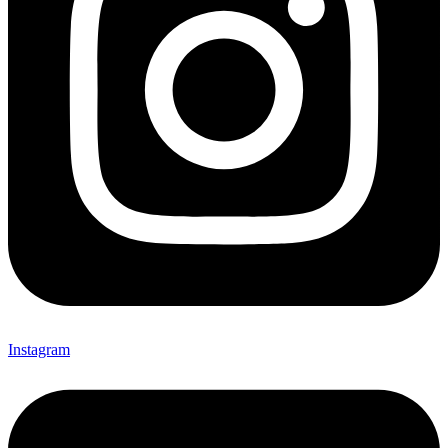
Instagram