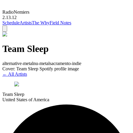
Radio
Nemiers
2.13.12
Schedule
Artists
The Why
Field Notes
Team Sleep
alternative-metal
nu-metal
sacramento-indie
Cover: Team Sleep Spotify profile image
← All Artists
Team Sleep
United States of America