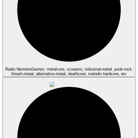
Radio Nemiers
Genres: metalcore, screamo, industrial-metal, punk-rock,
thrash-metal, alternative-metal, deathcore, melodic-hardcore, etc