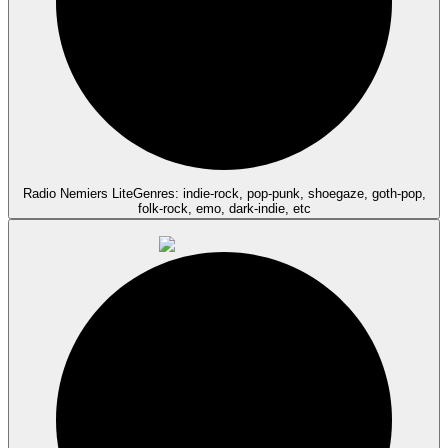
Radio Nemiers Lite
Genres: indie-rock, pop-punk, shoegaze, goth-pop,
folk-rock, emo, dark-indie, etc