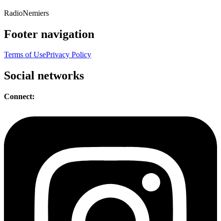
Radio
Nemiers
Footer navigation
Terms of Use
Privacy Policy
Social networks
Connect: