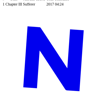
1
Chapter III
Sufferer
2017
04:24