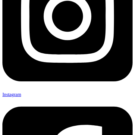
Instagram