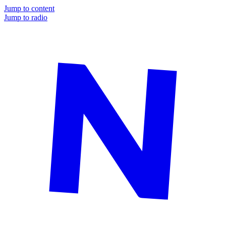
Jump to content
Jump to radio