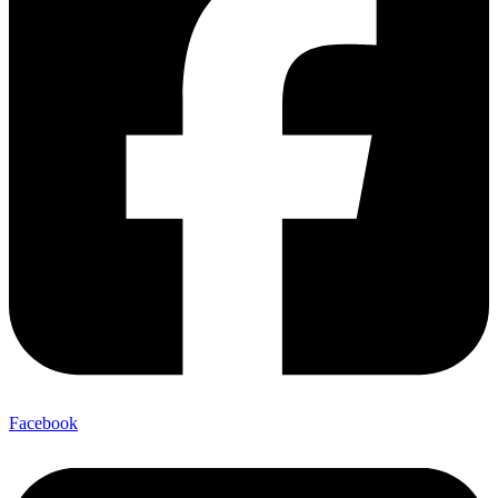
Facebook