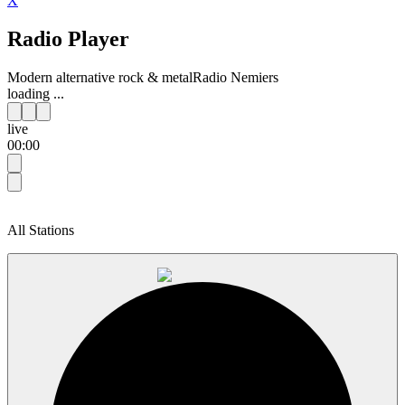
X
Radio Player
Modern alternative rock & metal
Radio Nemiers
loading ...
live
00:00
All Stations