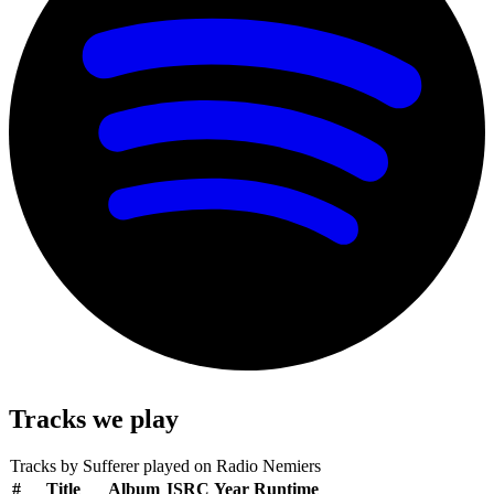
Tracks we play
Tracks by
Sufferer
played on Radio Nemiers
#
Title
Album
ISRC
Year
Runtime