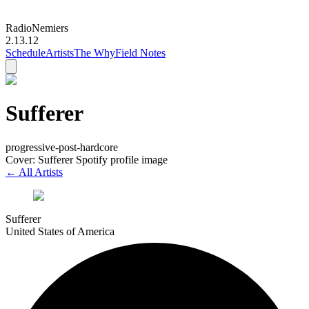
Radio
Nemiers
2.13.12
Schedule
Artists
The Why
Field Notes
Sufferer
progressive-post-hardcore
Cover: Sufferer Spotify profile image
← All Artists
Sufferer
United States of America