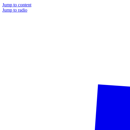
Jump to content
Jump to radio