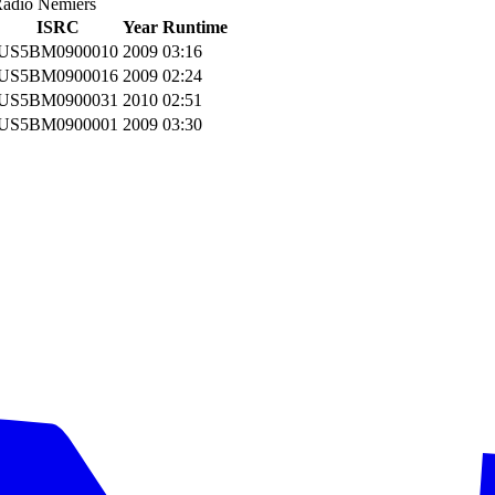
Radio Nemiers
ISRC
Year
Runtime
US5BM0900010
2009
03:16
US5BM0900016
2009
02:24
US5BM0900031
2010
02:51
US5BM0900001
2009
03:30