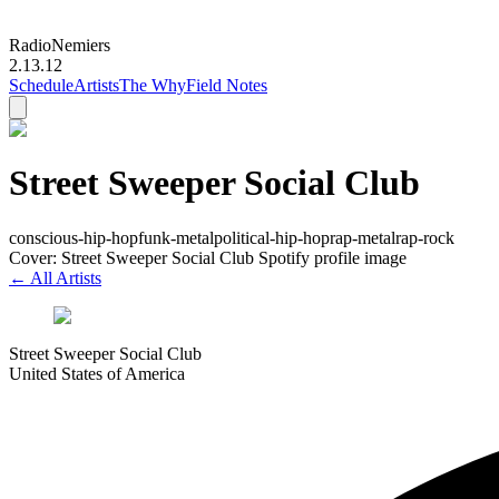
Radio
Nemiers
2.13.12
Schedule
Artists
The Why
Field Notes
Street Sweeper Social Club
conscious-hip-hop
funk-metal
political-hip-hop
rap-metal
rap-rock
Cover: Street Sweeper Social Club Spotify profile image
← All Artists
Street Sweeper Social Club
United States of America