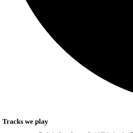
Tracks we play