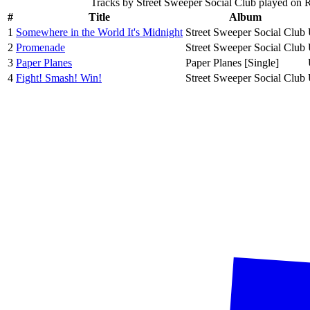
Tracks by
Street Sweeper Social Club
played on 
#
Title
Album
1
Somewhere in the World It's Midnight
Street Sweeper Social Club
2
Promenade
Street Sweeper Social Club
3
Paper Planes
Paper Planes [Single]
4
Fight! Smash! Win!
Street Sweeper Social Club