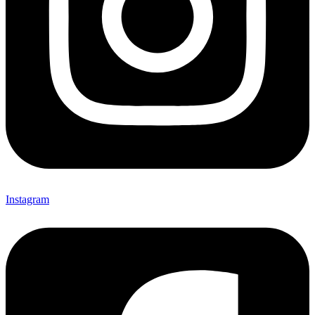
Instagram