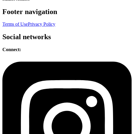
Footer navigation
Terms of Use
Privacy Policy
Social networks
Connect: