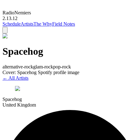
Radio
Nemiers
2.13.12
Schedule
Artists
The Why
Field Notes
Spacehog
alternative-rock
glam-rock
pop-rock
Cover: Spacehog Spotify profile image
← All Artists
Spacehog
United Kingdom