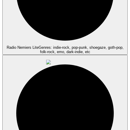
Radio Nemiers Lite
Genres: indie-rock, pop-punk, shoegaze, goth-pop,
folk-rock, emo, dark-indie, etc