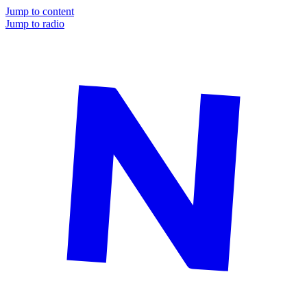
Jump to content
Jump to radio