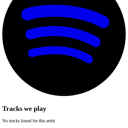
Tracks we play
No tracks found for this artist