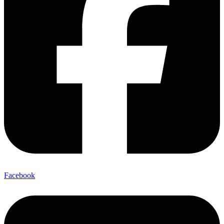
Facebook