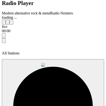
Radio Player
Modern alternative rock & metal
Radio Nemiers
loading ...
live
00:00
All Stations