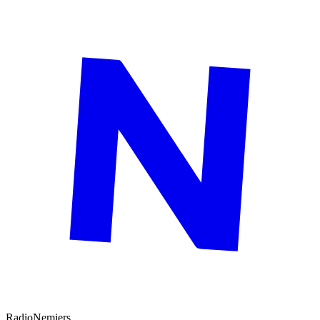
Radio
Nemiers