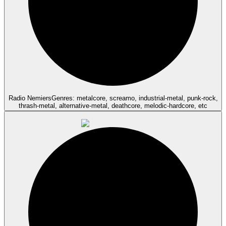
Radio Nemiers
Genres: metalcore, screamo, industrial-metal, punk-rock,
thrash-metal, alternative-metal, deathcore, melodic-hardcore, etc