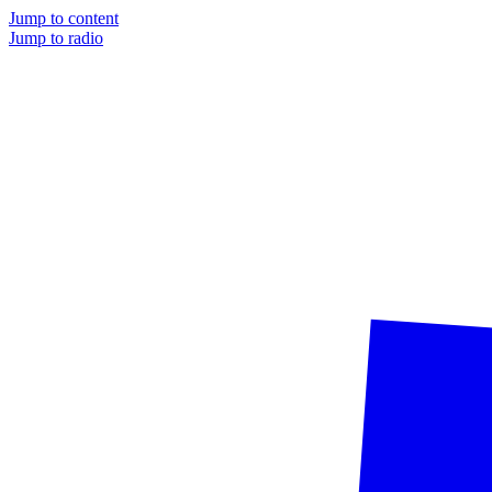
Jump to content
Jump to radio