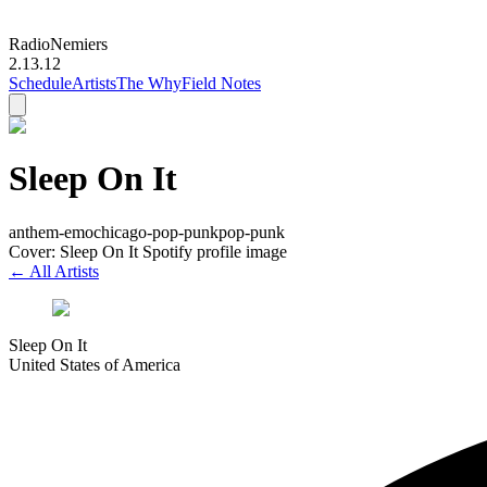
Radio
Nemiers
2.13.12
Schedule
Artists
The Why
Field Notes
Sleep On It
anthem-emo
chicago-pop-punk
pop-punk
Cover: Sleep On It Spotify profile image
← All Artists
Sleep On It
United States of America