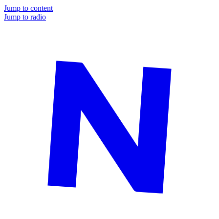
Jump to content
Jump to radio