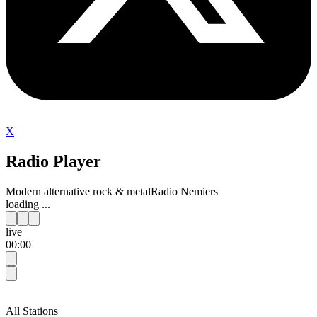
X
Radio Player
Modern alternative rock & metal
Radio Nemiers
loading ...
live
00:00
All Stations