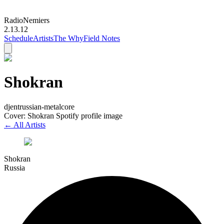
Radio
Nemiers
2.13.12
Schedule
Artists
The Why
Field Notes
Shokran
djent
russian-metalcore
Cover: Shokran Spotify profile image
← All Artists
Shokran
Russia