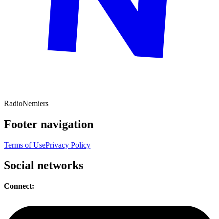
Radio
Nemiers
Footer navigation
Terms of Use
Privacy Policy
Social networks
Connect: