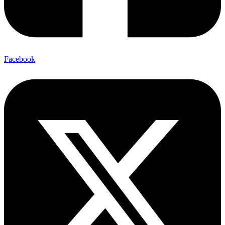
Facebook