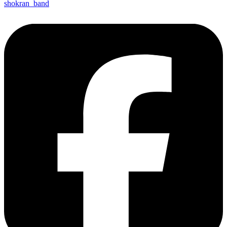
shokran_band