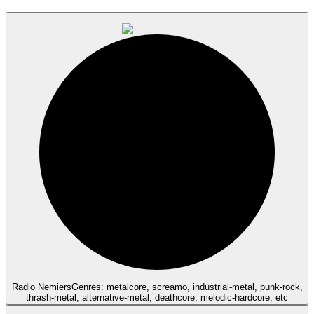
Radio Nemiers
Genres: metalcore, screamo, industrial-metal, punk-rock,
thrash-metal, alternative-metal, deathcore, melodic-hardcore, etc