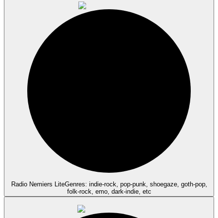
Radio Nemiers Lite
Genres: indie-rock, pop-punk, shoegaze, goth-pop,
folk-rock, emo, dark-indie, etc