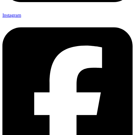
Instagram