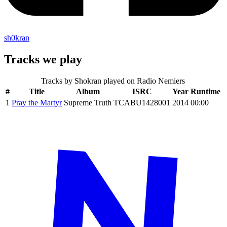
sh0kran
Tracks we play
Tracks by
Shokran
played on Radio Nemiers
#
Title
Album
ISRC
Year
Runtime
1
Pray the Martyr
Supreme Truth
TCABU1428001
2014
00:00