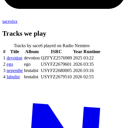
sacesixx
Tracks we play
Tracks by
sace6
played on Radio Nemiers
#
Title
Album
ISRC
Year
Runtime
1
devotion
devotion
QZFYZ2576989
2025
03:22
2
ego
ego
USYFZ2679601
2026
03:35
3
nepenthe
brutalist
USYFZ2680005
2026
03:16
4
fabulist
brutalist
USYFZ2679510
2026
02:55