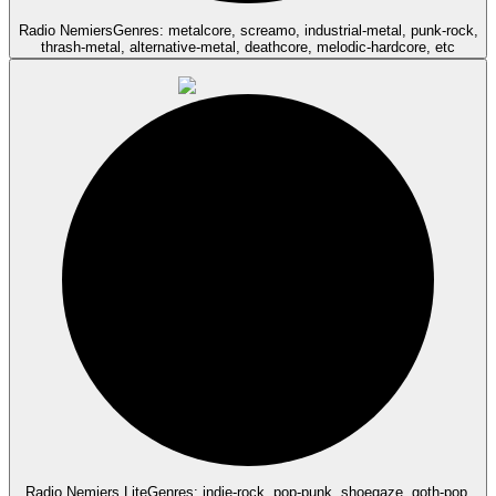
Radio Nemiers
Genres: metalcore, screamo, industrial-metal, punk-rock,
thrash-metal, alternative-metal, deathcore, melodic-hardcore, etc
Radio Nemiers Lite
Genres: indie-rock, pop-punk, shoegaze, goth-pop,