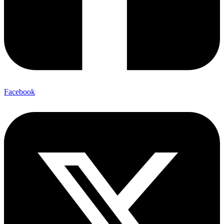
Facebook