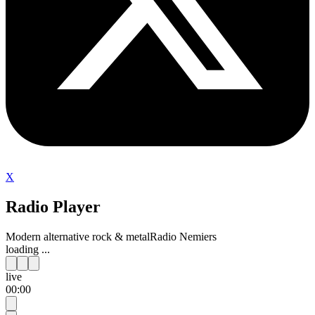
X
Radio Player
Modern alternative rock & metal
Radio Nemiers
loading ...
live
00:00