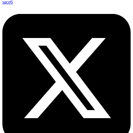
sace6