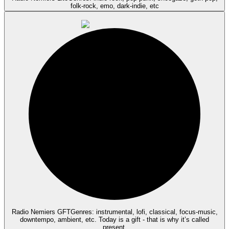
folk-rock, emo, dark-indie, etc
Radio Nemiers GFT
Genres: instrumental, lofi, classical, focus-music,
downtempo, ambient, etc. Today is a gift - that is why it’s called
present.