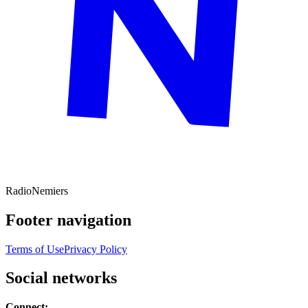
Radio
Nemiers
Footer navigation
Terms of Use
Privacy Policy
Social networks
Connect: