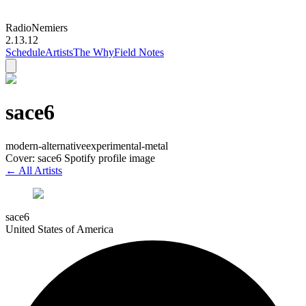
Radio
Nemiers
2.13.12
Schedule
Artists
The Why
Field Notes
sace6
modern-alternative
experimental-metal
Cover: sace6 Spotify profile image
← All Artists
sace6
United States of America