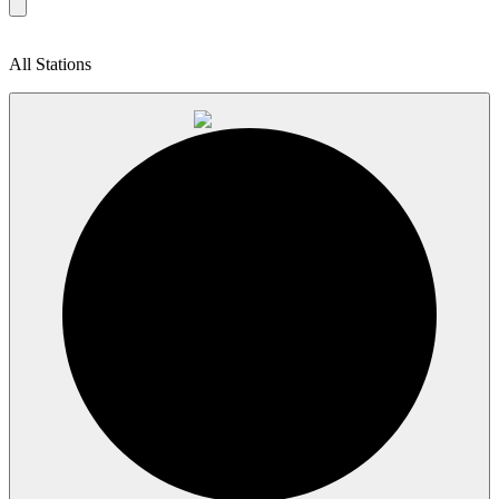
All Stations