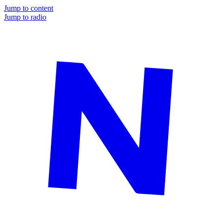
Jump to content
Jump to radio