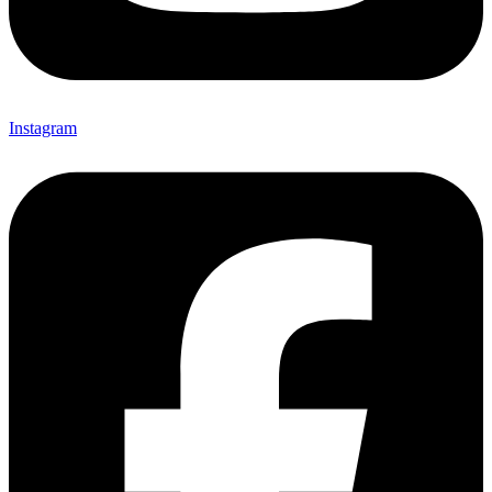
Instagram