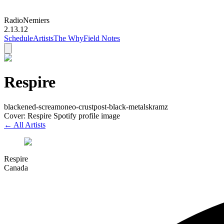
Radio
Nemiers
2.13.12
Schedule
Artists
The Why
Field Notes
Respire
blackened-screamo
neo-crust
post-black-metal
skramz
Cover: Respire Spotify profile image
← All Artists
Respire
Canada