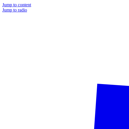
Jump to content
Jump to radio