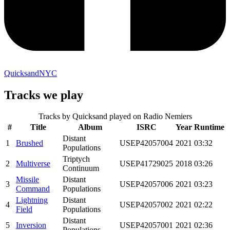
QuicksandNYC
Tracks we play
Tracks by
Quicksand
played on Radio Nemiers
#
Title
Album
ISRC
Year
Runtime
Distant
1
Brushed
USEP42057004
2021
03:32
Populations
Triptych
2
Multiverse
USEP41729025
2018
03:26
Continuum
Missile
Distant
3
USEP42057006
2021
03:23
Command
Populations
Lightning
Distant
4
USEP42057002
2021
02:22
Field
Populations
Distant
5
Inversion
USEP42057001
2021
02:36
Populations