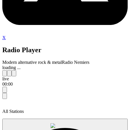
X
Radio Player
Modern alternative rock & metal
Radio Nemiers
loading ...
live
00:00
All Stations