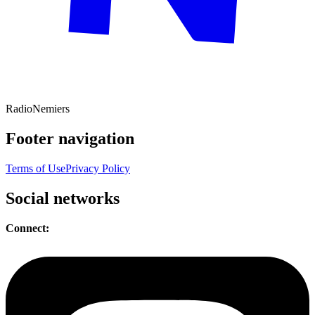
Radio
Nemiers
Footer navigation
Terms of Use
Privacy Policy
Social networks
Connect: