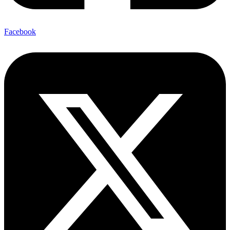
Facebook