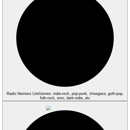
Radio Nemiers Lite
Genres: indie-rock, pop-punk, shoegaze, goth-pop,
folk-rock, emo, dark-indie, etc