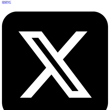
qsnyc