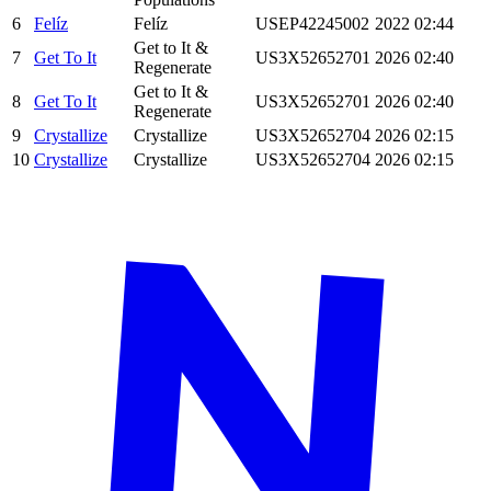
6
Felíz
Felíz
USEP42245002
2022
02:44
Get to It &
7
Get To It
US3X52652701
2026
02:40
Regenerate
Get to It &
8
Get To It
US3X52652701
2026
02:40
Regenerate
9
Crystallize
Crystallize
US3X52652704
2026
02:15
10
Crystallize
Crystallize
US3X52652704
2026
02:15