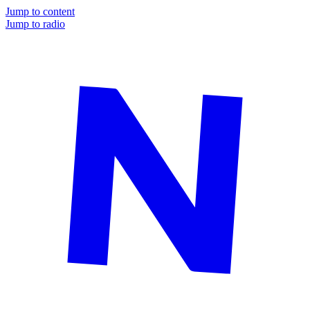
Jump to content
Jump to radio