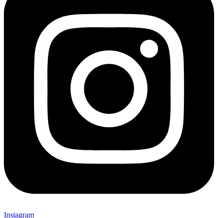
Instagram