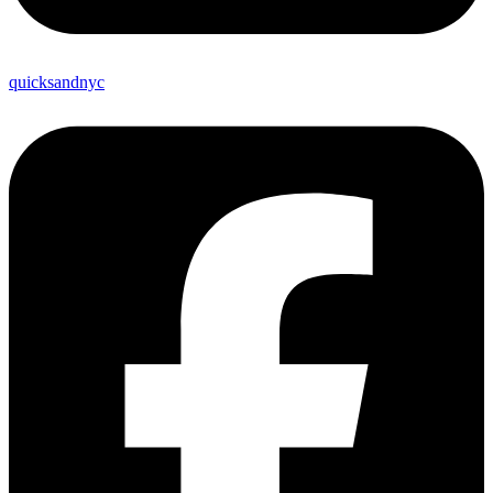
quicksandnyc