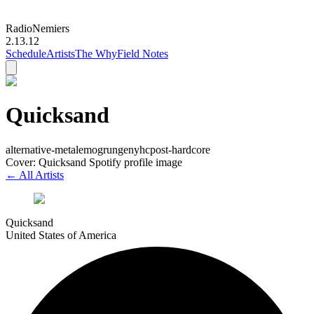
Radio
Nemiers
2.13.12
Schedule
Artists
The Why
Field Notes
Quicksand
alternative-metal
emo
grunge
nyhc
post-hardcore
Cover: Quicksand Spotify profile image
← All Artists
Quicksand
United States of America