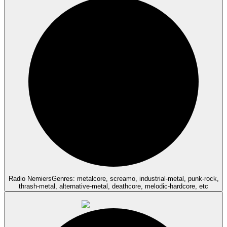
Radio Nemiers
Genres: metalcore, screamo, industrial-metal, punk-rock,
thrash-metal, alternative-metal, deathcore, melodic-hardcore, etc