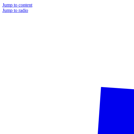
Jump to content
Jump to radio