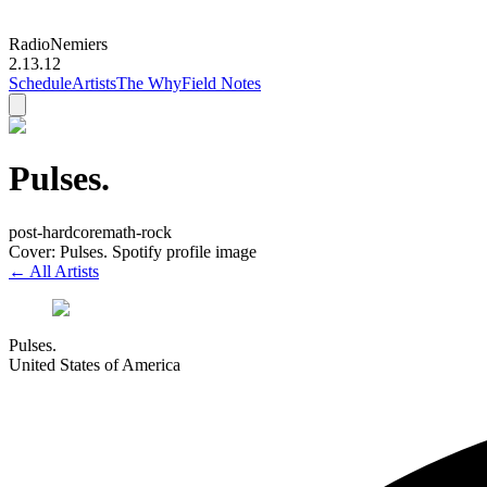
Radio
Nemiers
2.13.12
Schedule
Artists
The Why
Field Notes
Pulses.
post-hardcore
math-rock
Cover: Pulses. Spotify profile image
← All Artists
Pulses.
United States of America