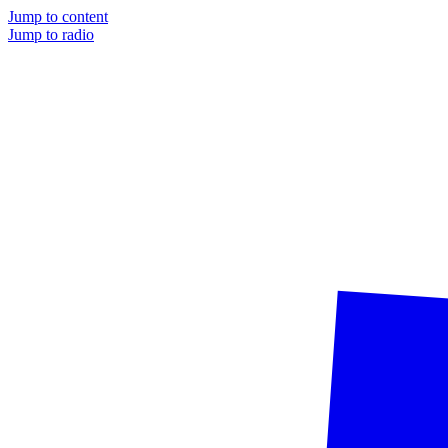
Jump to content
Jump to radio