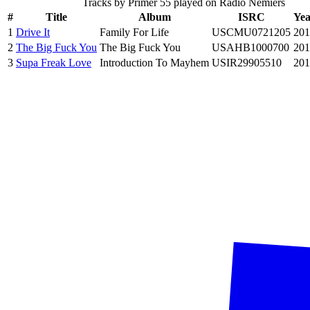
Tracks by
Primer 55
played on Radio Nemiers
#
Title
Album
ISRC
Yea
1
Drive It
Family For Life
USCMU0721205
201
2
The Big Fuck You
The Big Fuck You
USAHB1000700
201
3
Supa Freak Love
Introduction To Mayhem
USIR29905510
201