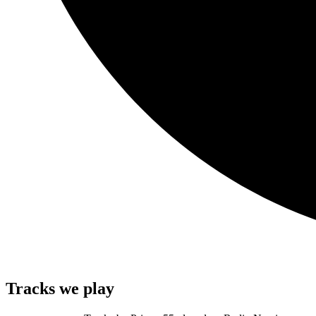
Tracks we play