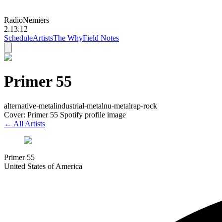
Radio
Nemiers
2.13.12
Schedule
Artists
The Why
Field Notes
Primer 55
alternative-metal
industrial-metal
nu-metal
rap-rock
Cover: Primer 55 Spotify profile image
← All Artists
Primer 55
United States of America