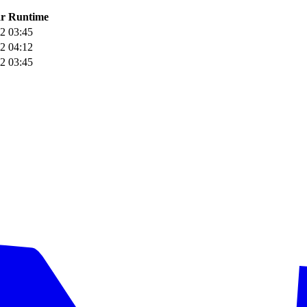
r
Runtime
2
03:45
2
04:12
2
03:45