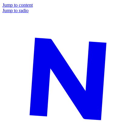
Jump to content
Jump to radio