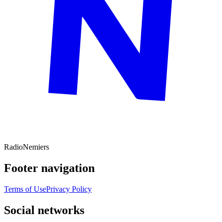
Radio
Nemiers
Footer navigation
Terms of Use
Privacy Policy
Social networks