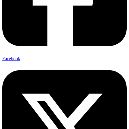
Facebook