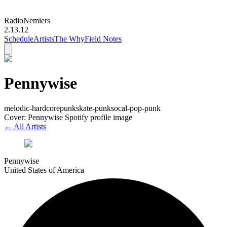
Radio
Nemiers
2.13.12
Schedule
Artists
The Why
Field Notes
Pennywise
melodic-hardcore
punk
skate-punk
socal-pop-punk
Cover: Pennywise Spotify profile image
← All Artists
Pennywise
United States of America