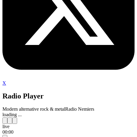
X
Radio Player
Modern alternative rock & metal
Radio Nemiers
loading ...
live
00:00