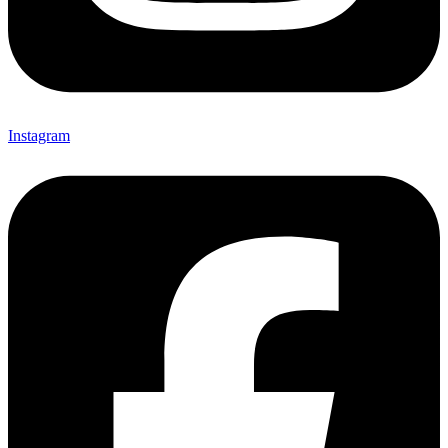
Instagram