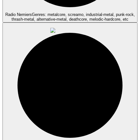
Radio Nemiers
Genres: metalcore, screamo, industrial-metal, punk-rock,
thrash-metal, alternative-metal, deathcore, melodic-hardcore, etc