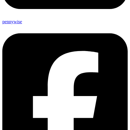
pennywise