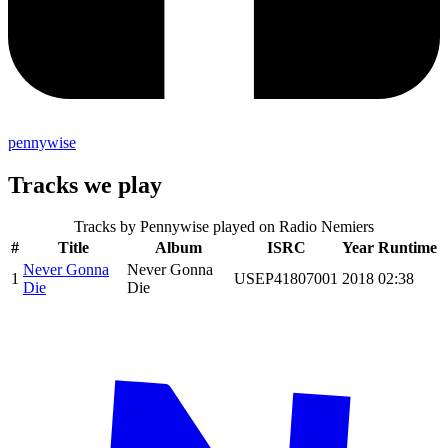
pennywise
Tracks we play
Tracks by
Pennywise
played on Radio Nemiers
#
Title
Album
ISRC
Year
Runtime
Never Gonna
Never Gonna
1
USEP41807001
2018
02:38
Die
Die