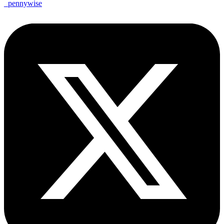
_pennywise