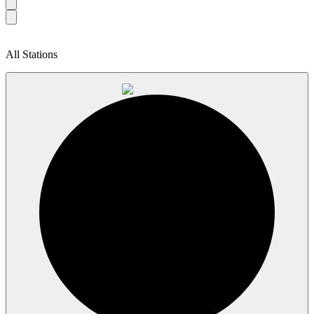
All Stations