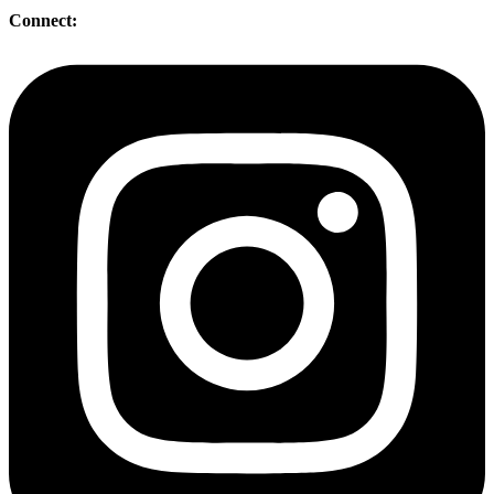
Connect: