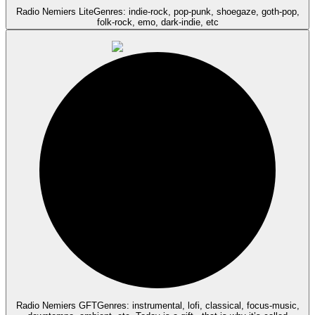
Radio Nemiers Lite
Genres: indie-rock, pop-punk, shoegaze, goth-pop,
folk-rock, emo, dark-indie, etc
Radio Nemiers GFT
Genres: instrumental, lofi, classical, focus-music,