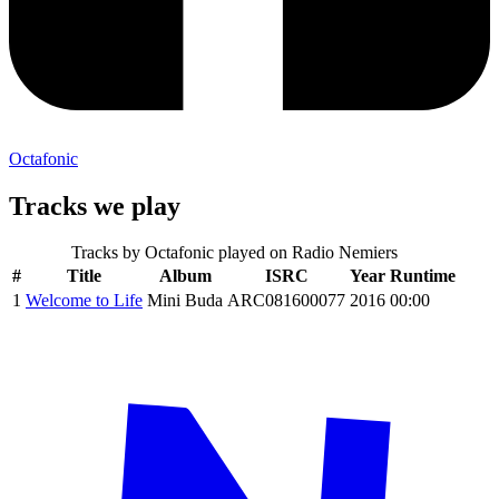
Octafonic
Tracks we play
Tracks by
Octafonic
played on Radio Nemiers
#
Title
Album
ISRC
Year
Runtime
1
Welcome to Life
Mini Buda
ARC081600077
2016
00:00