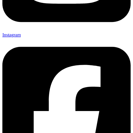
Instagram