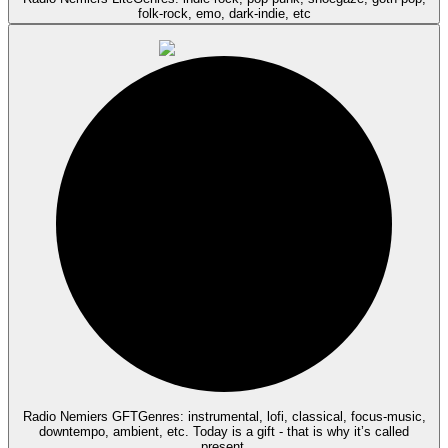
folk-rock, emo, dark-indie, etc
Radio Nemiers GFT
Genres: instrumental, lofi, classical, focus-music,
downtempo, ambient, etc. Today is a gift - that is why it’s called
present.