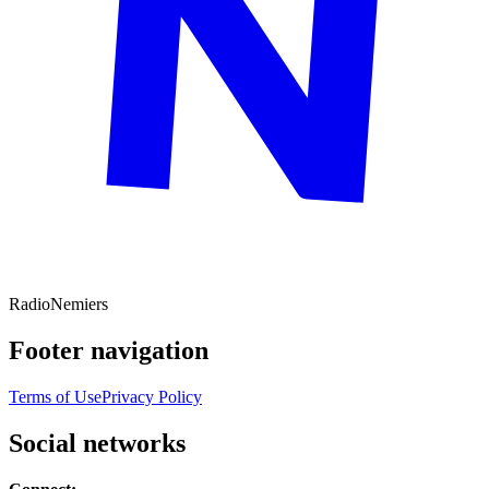
Radio
Nemiers
Footer navigation
Terms of Use
Privacy Policy
Social networks