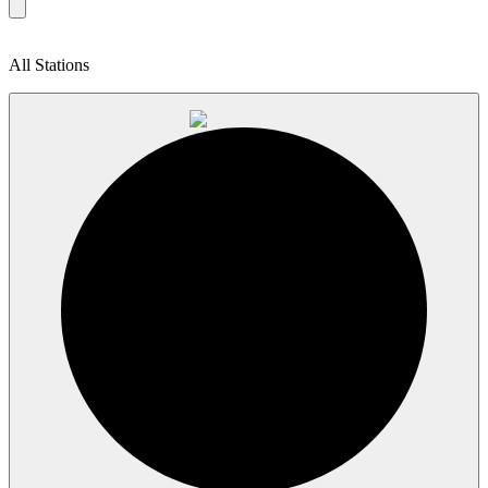
All Stations