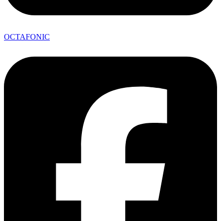
OCTAFONIC