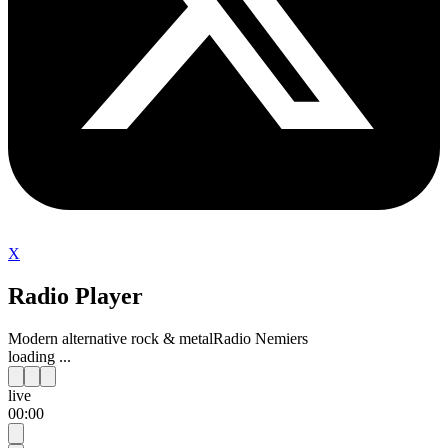
X
Radio Player
Modern alternative rock & metal
Radio Nemiers
loading ...
live
00:00