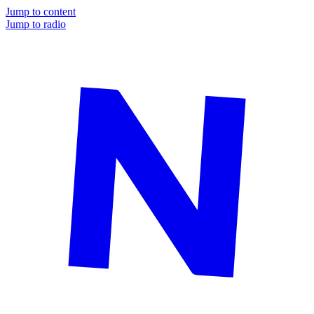
Jump to content
Jump to radio