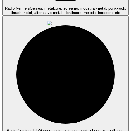
Radio Nemiers
Genres: metalcore, screamo, industrial-metal, punk-rock,
thrash-metal, alternative-metal, deathcore, melodic-hardcore, etc
Radio Nemiers Lite
Genres: indie-rock, pop-punk, shoegaze, goth-pop,