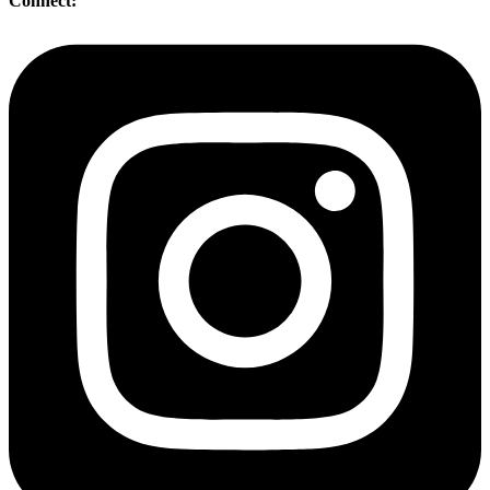
Connect: