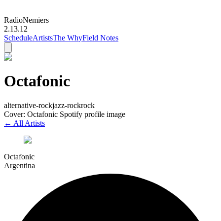
Radio
Nemiers
2.13.12
Schedule
Artists
The Why
Field Notes
Octafonic
alternative-rock
jazz-rock
rock
Cover: Octafonic Spotify profile image
← All Artists
Octafonic
Argentina