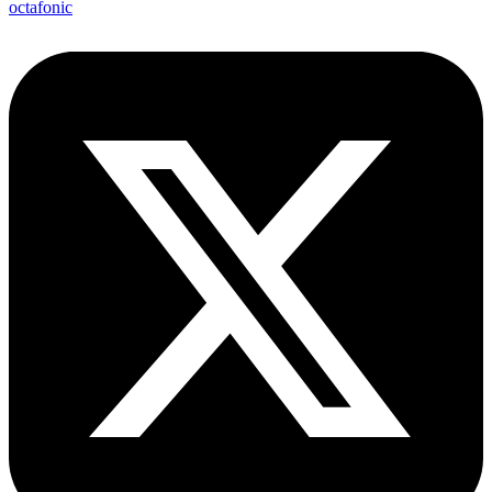
octafonic