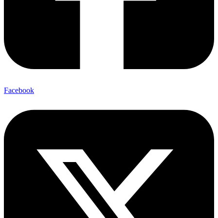
Facebook