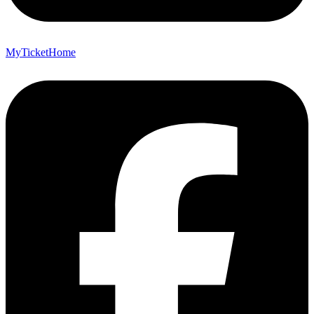
MyTicketHome