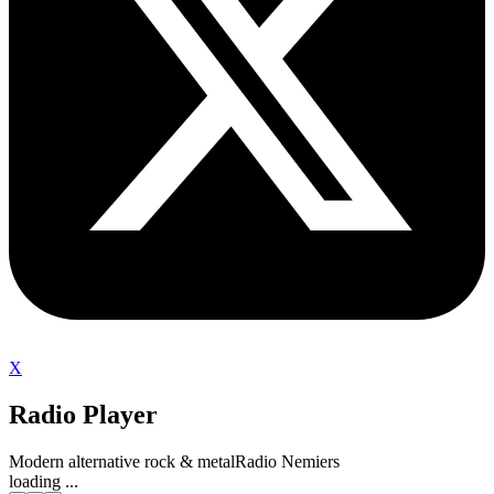
X
Radio Player
Modern alternative rock & metal
Radio Nemiers
loading ...