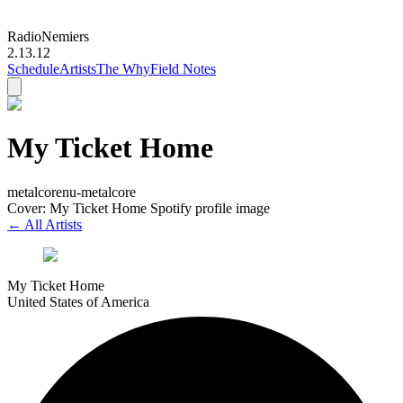
Radio
Nemiers
2.13.12
Schedule
Artists
The Why
Field Notes
My Ticket Home
metalcore
nu-metalcore
Cover: My Ticket Home Spotify profile image
← All Artists
My Ticket Home
United States of America