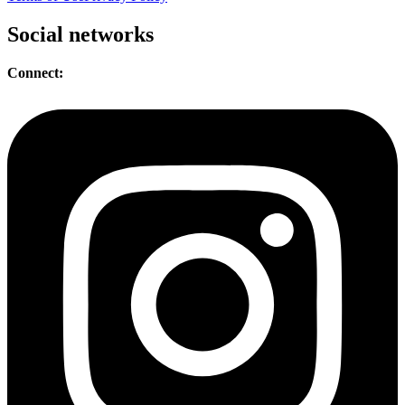
Social networks
Connect: