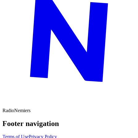
Radio
Nemiers
Footer navigation
Terms of Use
Privacy Policy