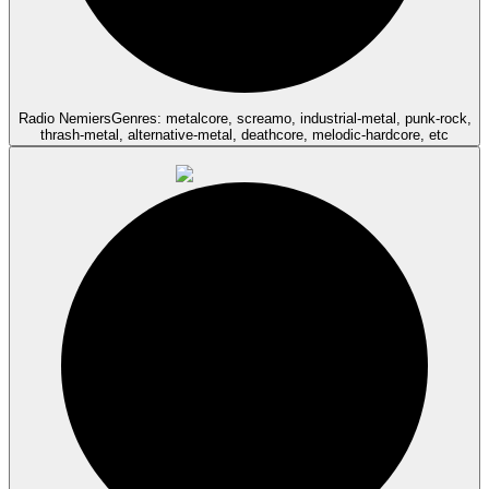
Radio Nemiers
Genres: metalcore, screamo, industrial-metal, punk-rock,
thrash-metal, alternative-metal, deathcore, melodic-hardcore, etc