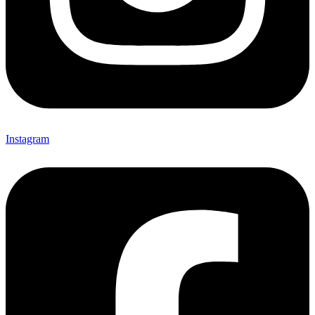
Instagram