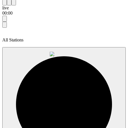
live
00:00
All Stations