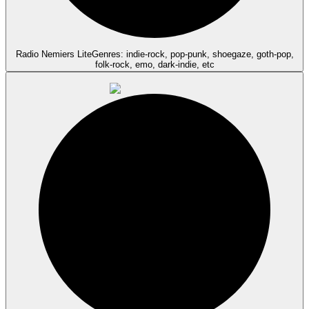
Radio Nemiers Lite
Genres: indie-rock, pop-punk, shoegaze, goth-pop,
folk-rock, emo, dark-indie, etc