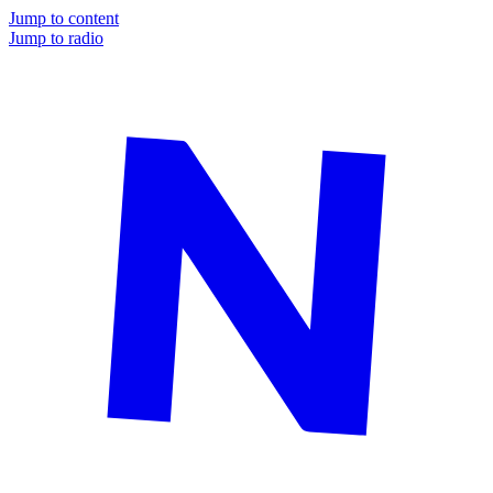
Jump to content
Jump to radio