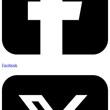
Facebook