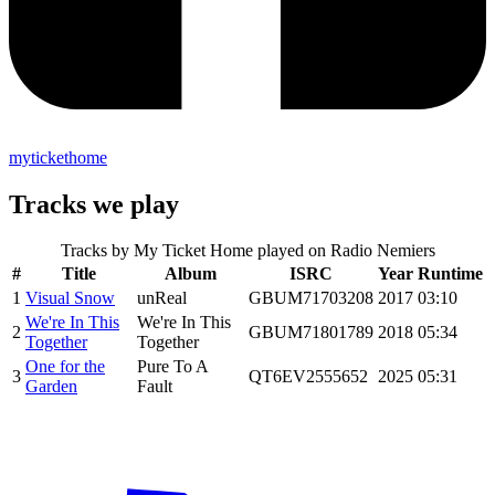
mytickethome
Tracks we play
Tracks by
My Ticket Home
played on Radio Nemiers
#
Title
Album
ISRC
Year
Runtime
1
Visual Snow
unReal
GBUM71703208
2017
03:10
We're In This
We're In This
2
GBUM71801789
2018
05:34
Together
Together
One for the
Pure To A
3
QT6EV2555652
2025
05:31
Garden
Fault