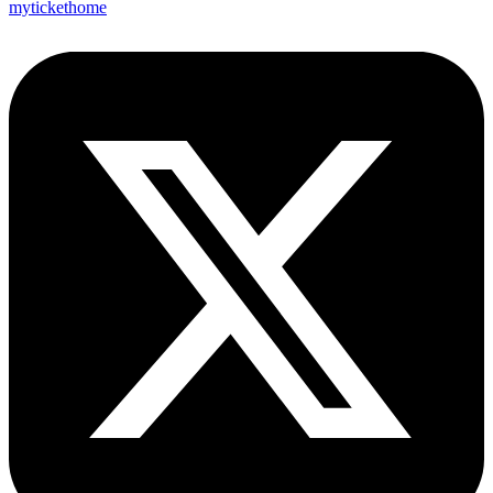
mytickethome