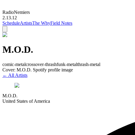
Radio
Nemiers
2.13.12
Schedule
Artists
The Why
Field Notes
M.O.D.
comic-metal
crossover-thrash
funk-metal
thrash-metal
Cover: M.O.D. Spotify profile image
← All Artists
M.O.D.
United States of America