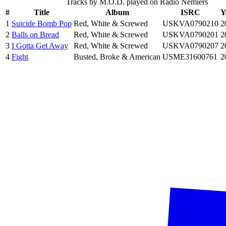
Tracks by
M.O.D.
played on Radio Nemiers
#
Title
Album
ISRC
Y
1
Suicide Bomb Pop
Red, White & Screwed
USKVA0790210
2
2
Balls on Bread
Red, White & Screwed
USKVA0790201
2
3
I Gotta Get Away
Red, White & Screwed
USKVA0790207
2
4
Fight
Busted, Broke & American
USME31600761
2