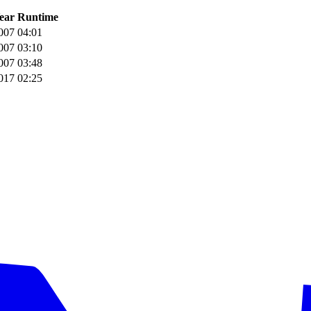
ear
Runtime
007
04:01
007
03:10
007
03:48
017
02:25