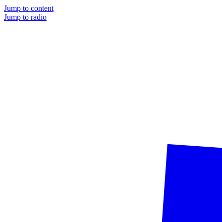
Jump to content
Jump to radio