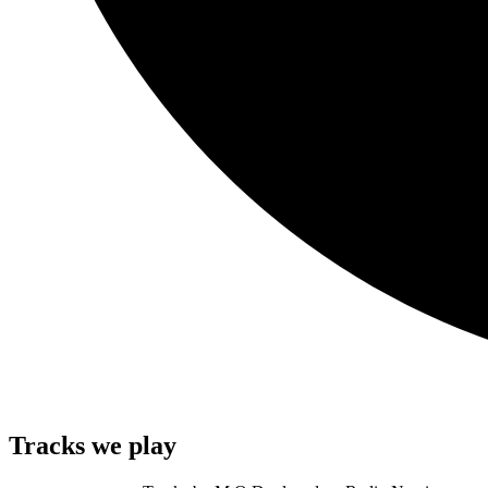
Tracks we play