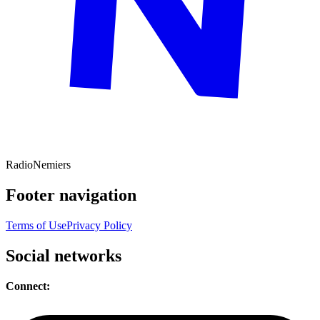
Radio
Nemiers
Footer navigation
Terms of Use
Privacy Policy
Social networks
Connect: