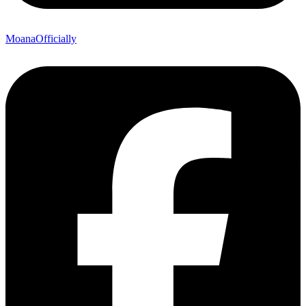
MoanaOfficially