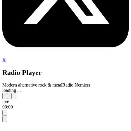
X
Radio Player
Modern alternative rock & metal
Radio Nemiers
loading ...
live
00:00