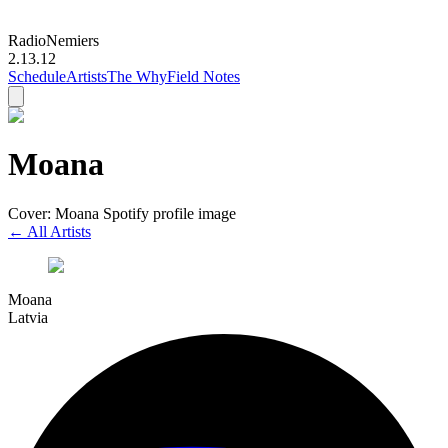
Radio
Nemiers
2.13.12
Schedule
Artists
The Why
Field Notes
Moana
Cover: Moana Spotify profile image
← All Artists
Moana
Latvia