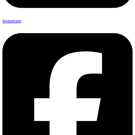
Instagram