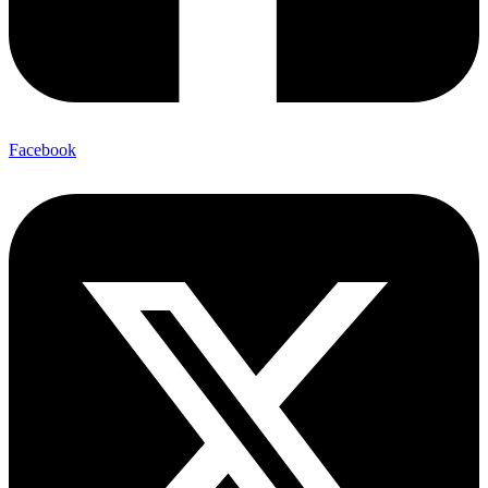
Facebook