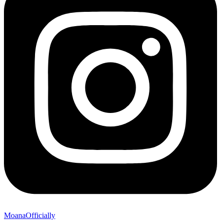
MoanaOfficially