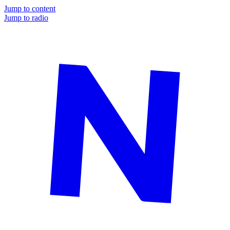
Jump to content
Jump to radio