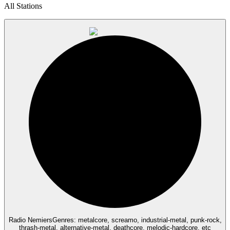
All Stations
Radio Nemiers
Genres: metalcore, screamo, industrial-metal, punk-rock,
thrash-metal, alternative-metal, deathcore, melodic-hardcore, etc