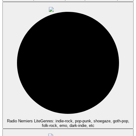
Radio Nemiers Lite
Genres: indie-rock, pop-punk, shoegaze, goth-pop,
folk-rock, emo, dark-indie, etc