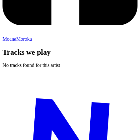
MoanaMoroka
Tracks we play
No tracks found for this artist