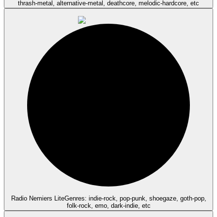
thrash-metal, alternative-metal, deathcore, melodic-hardcore, etc
Radio Nemiers Lite
Genres: indie-rock, pop-punk, shoegaze, goth-pop,
folk-rock, emo, dark-indie, etc