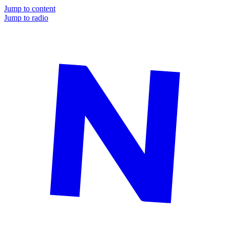
Jump to content
Jump to radio