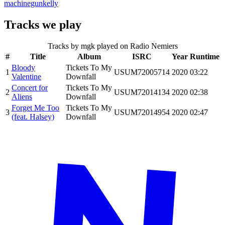
machinegunkelly
Tracks we play
Tracks by
mgk
played on Radio Nemiers
#
Title
Album
ISRC
Year
Runtime
Bloody
Tickets To My
1
USUM72005714
2020
03:22
Valentine
Downfall
Concert for
Tickets To My
2
USUM72014134
2020
02:38
Aliens
Downfall
Forget Me Too
Tickets To My
3
USUM72014954
2020
02:47
(feat. Halsey)
Downfall