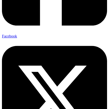
Facebook