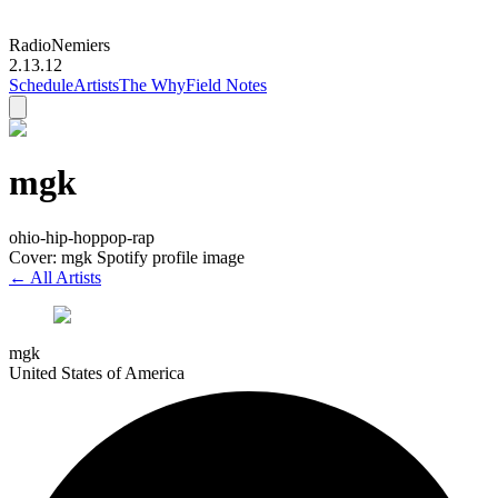
Radio
Nemiers
2.13.12
Schedule
Artists
The Why
Field Notes
mgk
ohio-hip-hop
pop-rap
Cover: mgk Spotify profile image
← All Artists
mgk
United States of America