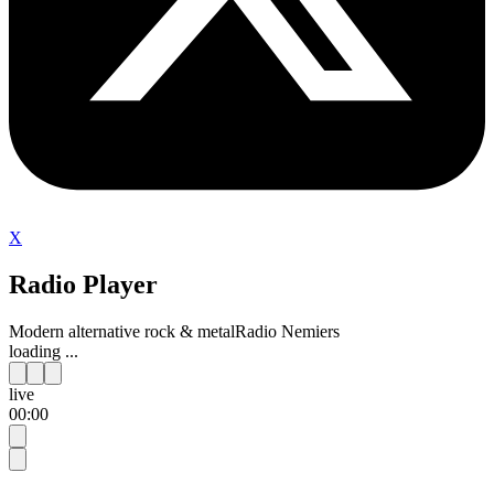
X
Radio Player
Modern alternative rock & metal
Radio Nemiers
loading ...
live
00:00