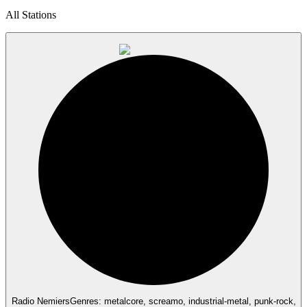
All Stations
Radio Nemiers
Genres: metalcore, screamo, industrial-metal, punk-rock,