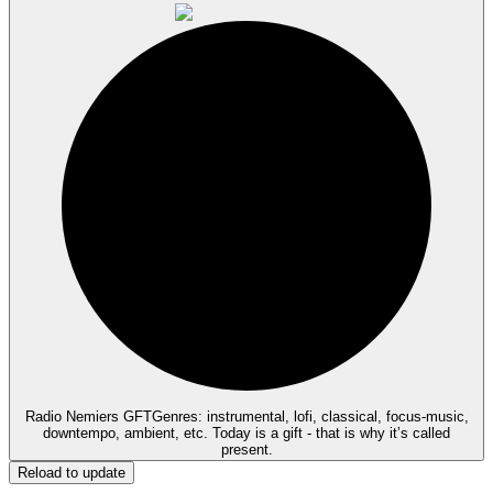
Radio Nemiers GFT
Genres: instrumental, lofi, classical, focus-music,
downtempo, ambient, etc. Today is a gift - that is why it’s called
present.
Reload to update