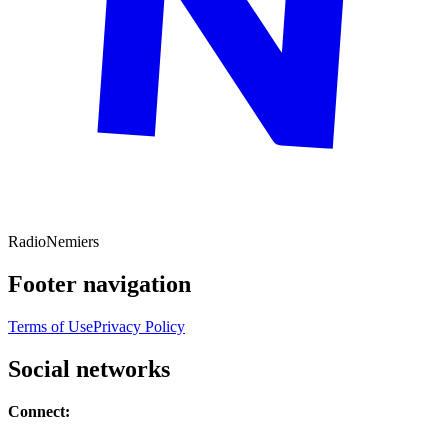
Radio
Nemiers
Footer navigation
Terms of Use
Privacy Policy
Social networks
Connect: