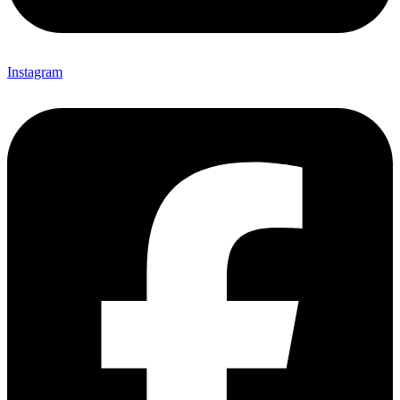
Instagram