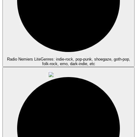
Radio Nemiers Lite
Genres: indie-rock, pop-punk, shoegaze, goth-pop,
folk-rock, emo, dark-indie, etc