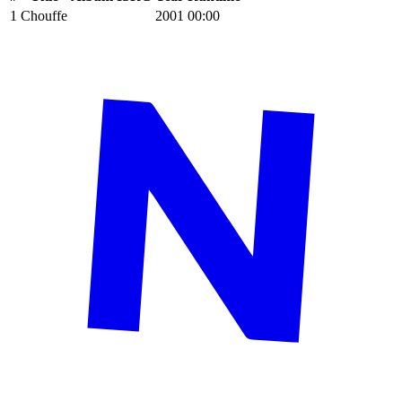
1
Chouffe
2001
00:00