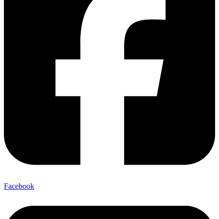
Facebook