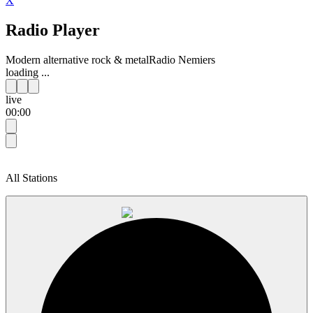
X
Radio Player
Modern alternative rock & metal
Radio Nemiers
loading ...
live
00:00
All Stations