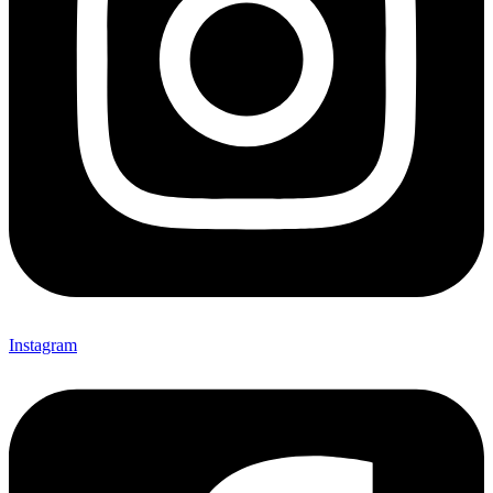
Instagram