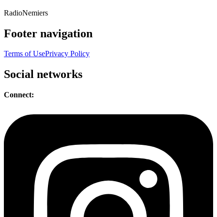
Radio
Nemiers
Footer navigation
Terms of Use
Privacy Policy
Social networks
Connect: