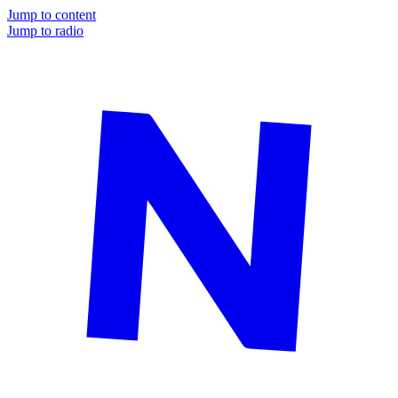
Jump to content
Jump to radio