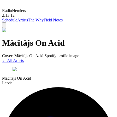
Radio
Nemiers
2.13.12
Schedule
Artists
The Why
Field Notes
Mācītājs On Acid
Cover: Mācītājs On Acid Spotify profile image
← All Artists
Mācītājs On Acid
Latvia