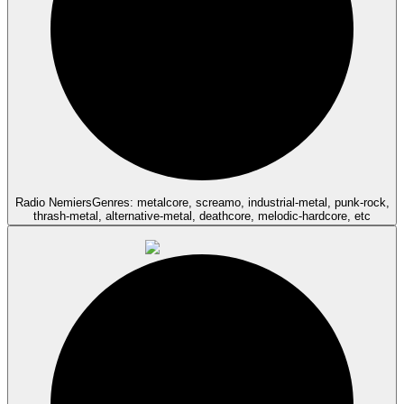
Radio Nemiers
Genres: metalcore, screamo, industrial-metal, punk-rock,
thrash-metal, alternative-metal, deathcore, melodic-hardcore, etc