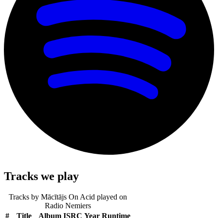
Tracks we play
Tracks by
Mācītājs On Acid
played on
Radio Nemiers
#
Title
Album
ISRC
Year
Runtime