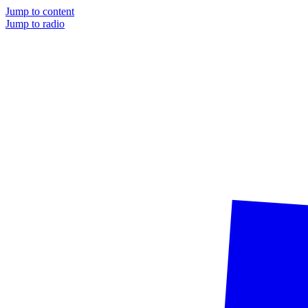
Jump to content
Jump to radio