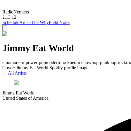
Radio
Nemiers
2.13.12
Schedule
Artists
The Why
Field Notes
Jimmy Eat World
emo
modern-power-pop
modern-rock
neo-mellow
pop-punk
pop-rock
ro
Cover: Jimmy Eat World Spotify profile image
← All Artists
Jimmy Eat World
United States of America