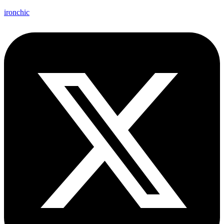
ironchic