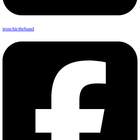
ironchictheband