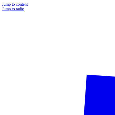
Jump to content
Jump to radio