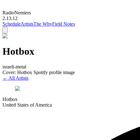
Radio
Nemiers
2.13.12
Schedule
Artists
The Why
Field Notes
Hotbox
israeli-metal
Cover: Hotbox Spotify profile image
← All Artists
Hotbox
United States of America