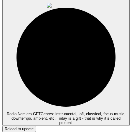
Radio Nemiers GFT
Genres: instrumental, lofi, classical, focus-music,
downtempo, ambient, etc. Today is a gift - that is why it’s called
present.
Reload to update