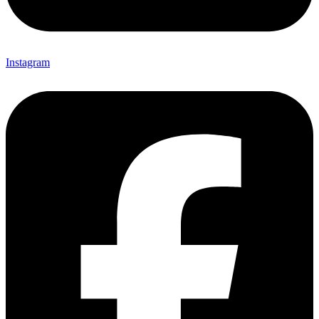
Instagram