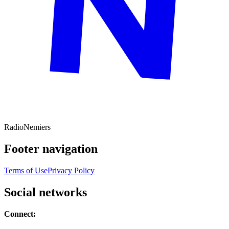
Radio
Nemiers
Footer navigation
Terms of Use
Privacy Policy
Social networks
Connect: