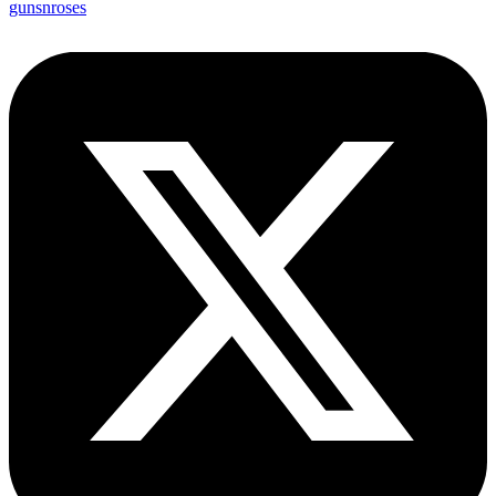
gunsnroses