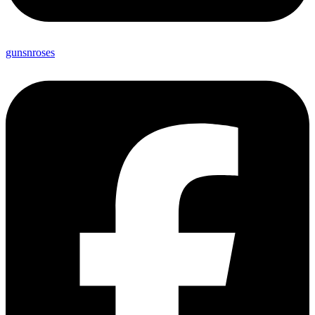
gunsnroses