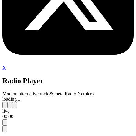
X
Radio Player
Modern alternative rock & metal
Radio Nemiers
loading ...
live
00:00