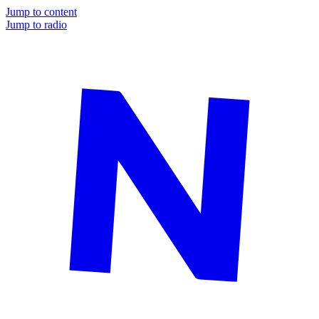
Jump to content
Jump to radio