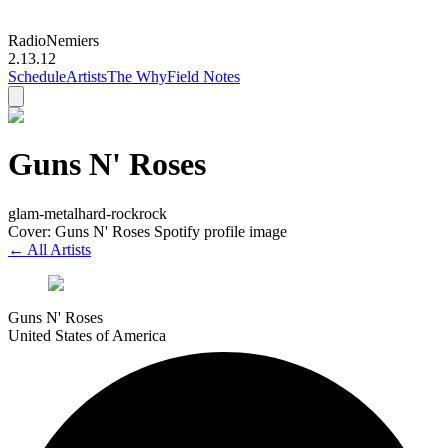
Radio
Nemiers
2.13.12
Schedule
Artists
The Why
Field Notes
Guns N' Roses
glam-metal
hard-rock
rock
Cover: Guns N' Roses Spotify profile image
← All Artists
Guns N' Roses
United States of America