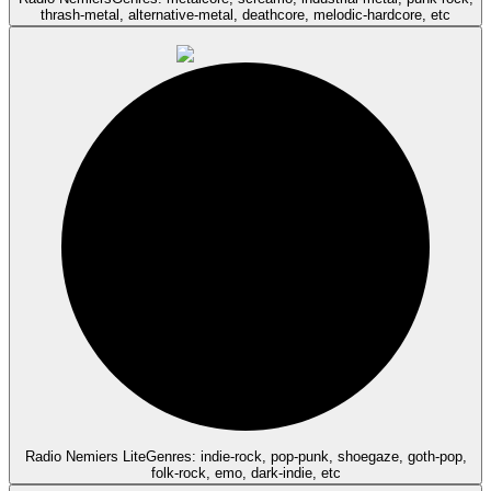
thrash-metal, alternative-metal, deathcore, melodic-hardcore, etc
Radio Nemiers Lite
Genres: indie-rock, pop-punk, shoegaze, goth-pop,
folk-rock, emo, dark-indie, etc