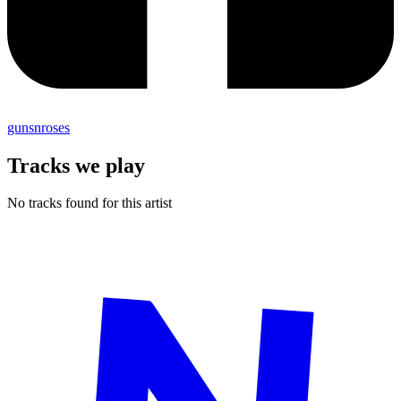
gunsnroses
Tracks we play
No tracks found for this artist