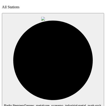
All Stations
Radio Nemiers
Genres: metalcore, screamo, industrial-metal, punk-rock,