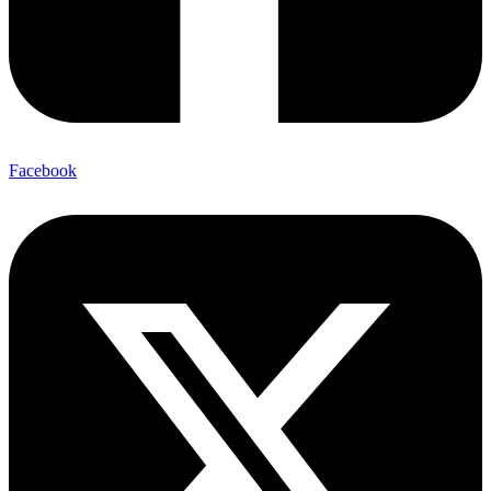
Facebook