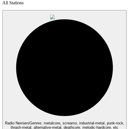
All Stations
Radio Nemiers
Genres: metalcore, screamo, industrial-metal, punk-rock,
thrash-metal, alternative-metal, deathcore, melodic-hardcore, etc