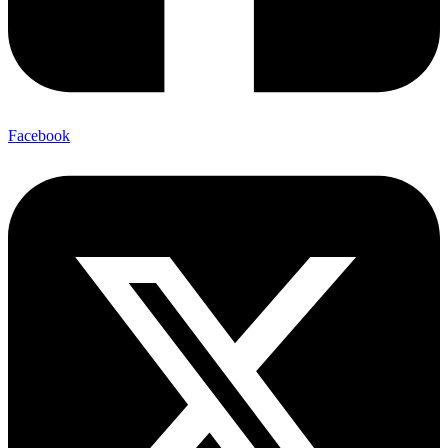
Facebook