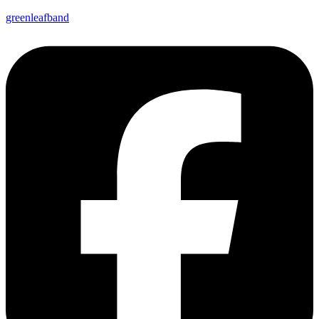
greenleafband