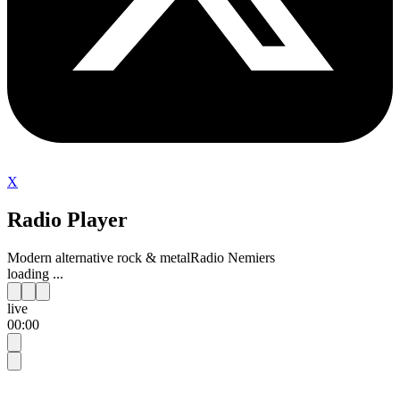
X
Radio Player
Modern alternative rock & metal
Radio Nemiers
loading ...
live
00:00