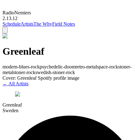
Radio
Nemiers
2.13.12
Schedule
Artists
The Why
Field Notes
Greenleaf
modern-blues-rock
psychedelic-doom
retro-metal
space-rock
stoner-
metal
stoner-rock
swedish-stoner-rock
Cover: Greenleaf Spotify profile image
← All Artists
Greenleaf
Sweden