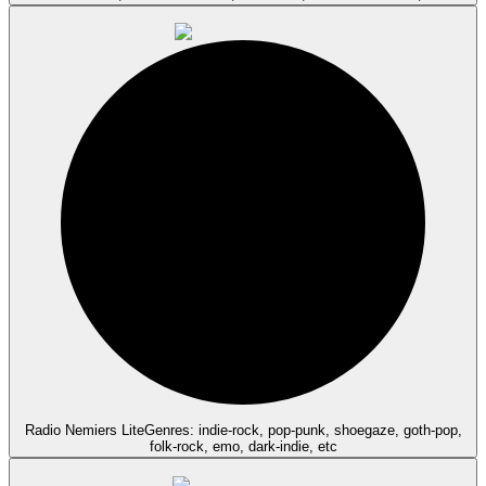
Radio Nemiers Lite
Genres: indie-rock, pop-punk, shoegaze, goth-pop,
folk-rock, emo, dark-indie, etc