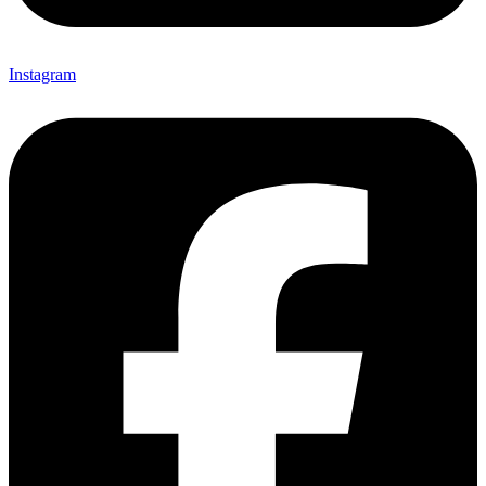
Instagram