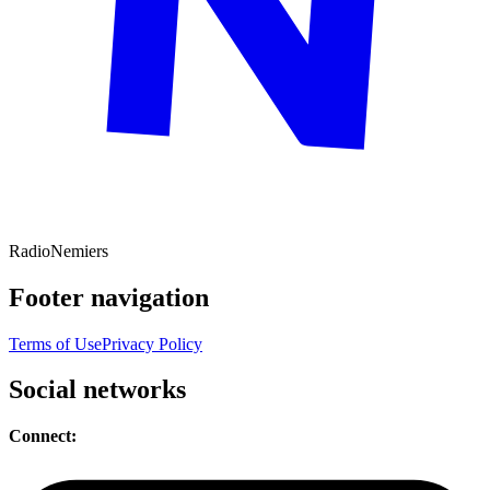
Radio
Nemiers
Footer navigation
Terms of Use
Privacy Policy
Social networks
Connect: