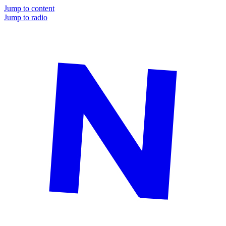
Jump to content
Jump to radio