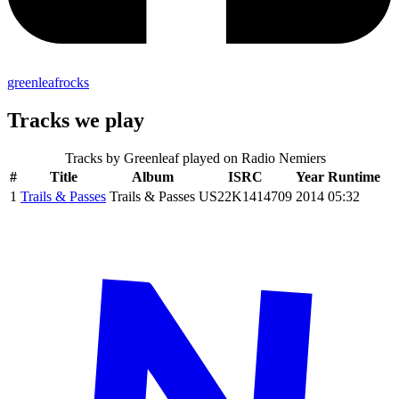
greenleafrocks
Tracks we play
Tracks by
Greenleaf
played on Radio Nemiers
#
Title
Album
ISRC
Year
Runtime
1
Trails & Passes
Trails & Passes
US22K1414709
2014
05:32