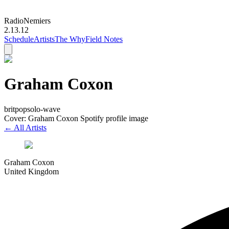
Radio
Nemiers
2.13.12
Schedule
Artists
The Why
Field Notes
Graham Coxon
britpop
solo-wave
Cover: Graham Coxon Spotify profile image
← All Artists
Graham Coxon
United Kingdom