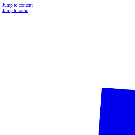
Jump to content
Jump to radio