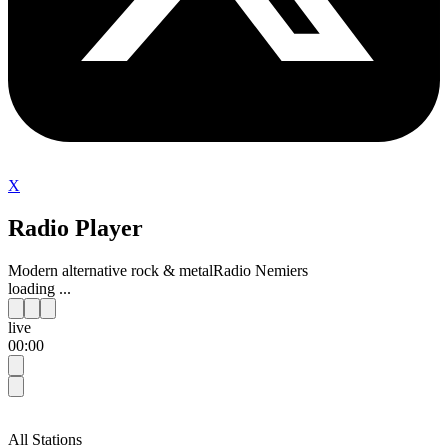
X
Radio Player
Modern alternative rock & metal
Radio Nemiers
loading ...
live
00:00
All Stations