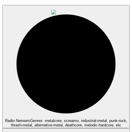
Radio Nemiers
Genres: metalcore, screamo, industrial-metal, punk-rock,
thrash-metal, alternative-metal, deathcore, melodic-hardcore, etc