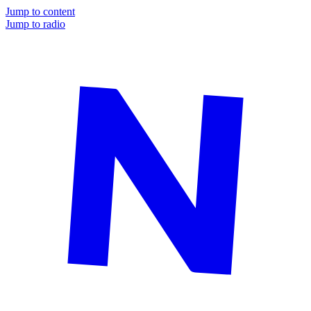
Jump to content
Jump to radio