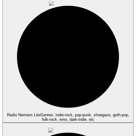
Radio Nemiers Lite
Genres: indie-rock, pop-punk, shoegaze, goth-pop,
folk-rock, emo, dark-indie, etc