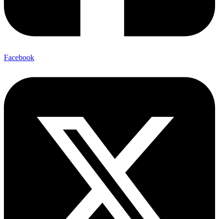
Facebook