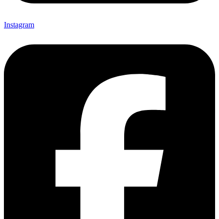
Instagram