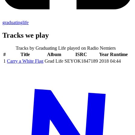
graduatinglife
Tracks we play
Tracks by
Graduating Life
played on Radio Nemiers
#
Title
Album
ISRC
Year
Runtime
1
Carry a White Flag
Grad Life
SEYOK1847189
2018
04:44