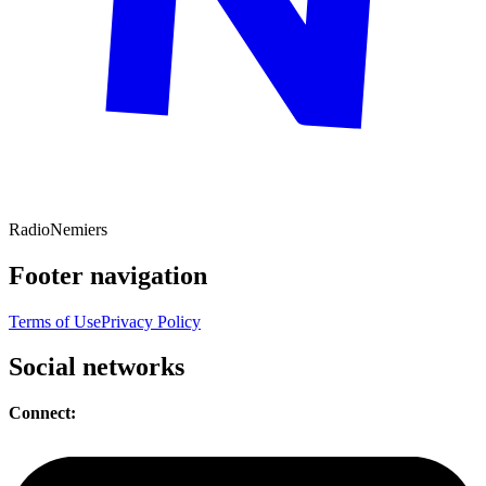
Radio
Nemiers
Footer navigation
Terms of Use
Privacy Policy
Social networks
Connect: