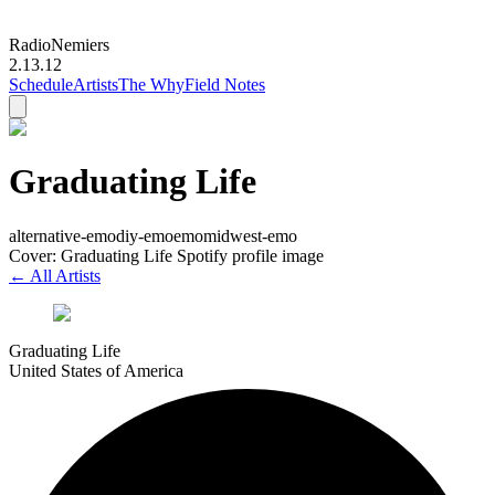
Radio
Nemiers
2.13.12
Schedule
Artists
The Why
Field Notes
Graduating Life
alternative-emo
diy-emo
emo
midwest-emo
Cover: Graduating Life Spotify profile image
← All Artists
Graduating Life
United States of America