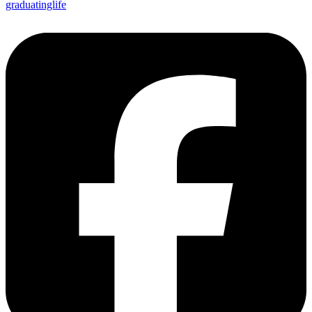
graduatinglife