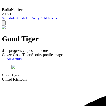
Radio
Nemiers
2.13.12
Schedule
Artists
The Why
Field Notes
Good Tiger
djent
progressive-post-hardcore
Cover: Good Tiger Spotify profile image
← All Artists
Good Tiger
United Kingdom