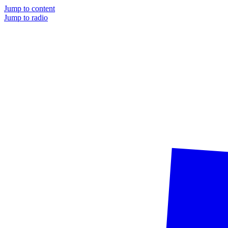
Jump to content
Jump to radio