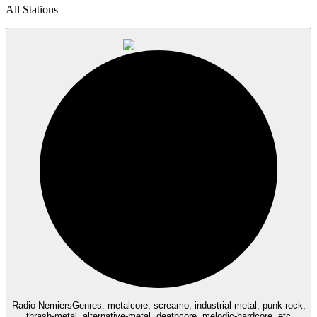
All Stations
Radio Nemiers
Genres: metalcore, screamo, industrial-metal, punk-rock,
thrash-metal, alternative-metal, deathcore, melodic-hardcore, etc