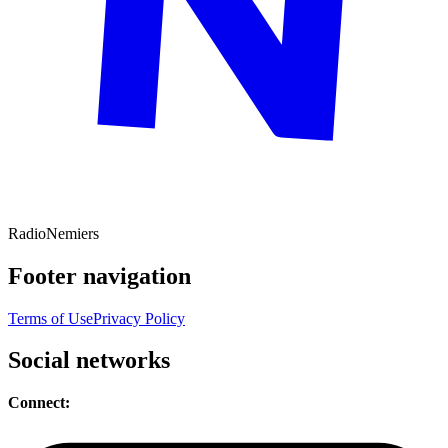
Radio
Nemiers
Footer navigation
Terms of Use
Privacy Policy
Social networks
Connect: