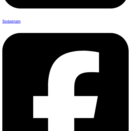
Instagram