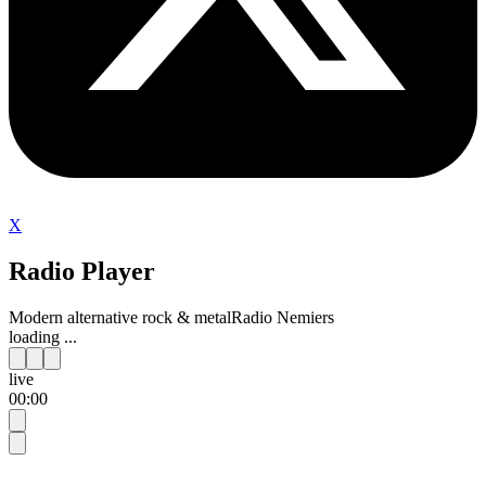
X
Radio Player
Modern alternative rock & metal
Radio Nemiers
loading ...
live
00:00