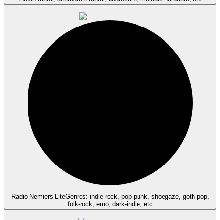
Radio Nemiers Lite
Genres: indie-rock, pop-punk, shoegaze, goth-pop,
folk-rock, emo, dark-indie, etc