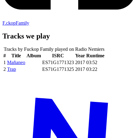
F.ckopFamily
Tracks we play
Tracks by
Fuckop Family
played on Radio Nemiers
#
Title
Album
ISRC
Year
Runtime
1
Mañaneo
ES71G1771323
2017
03:52
2
Trap
ES71G1771325
2017
03:22