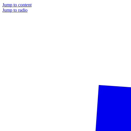
Jump to content
Jump to radio