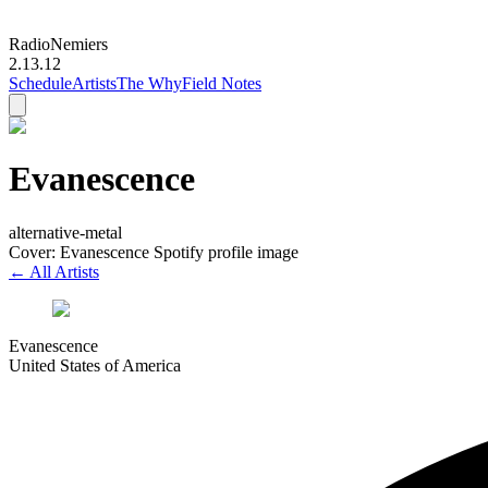
Radio
Nemiers
2.13.12
Schedule
Artists
The Why
Field Notes
Evanescence
alternative-metal
Cover: Evanescence Spotify profile image
← All Artists
Evanescence
United States of America