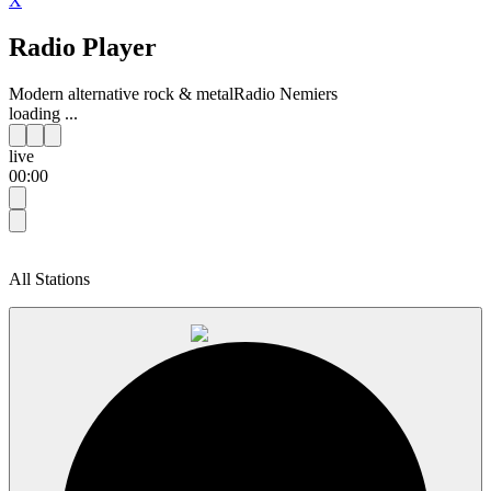
X
Radio Player
Modern alternative rock & metal
Radio Nemiers
loading ...
live
00:00
All Stations