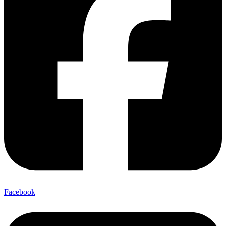
Facebook