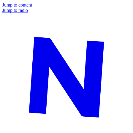
Jump to content
Jump to radio