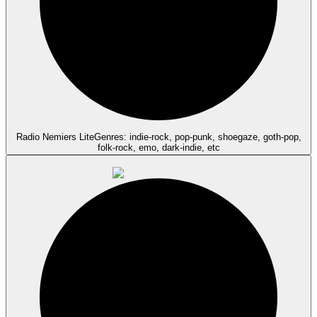
Radio Nemiers Lite
Genres: indie-rock, pop-punk, shoegaze, goth-pop,
folk-rock, emo, dark-indie, etc