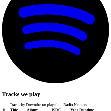
Tracks we play
Tracks by
Downthesun
played on Radio Nemiers
#
Title
Album
ISRC
Year
Runtime