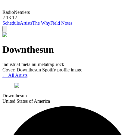
Radio
Nemiers
2.13.12
Schedule
Artists
The Why
Field Notes
Downthesun
industrial-metal
nu-metal
rap-rock
Cover: Downthesun Spotify profile image
← All Artists
Downthesun
United States of America