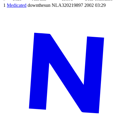
1
Medicated
downthesun
NLA320219897
2002
03:29