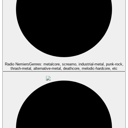
Radio Nemiers
Genres: metalcore, screamo, industrial-metal, punk-rock,
thrash-metal, alternative-metal, deathcore, melodic-hardcore, etc