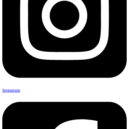
Instagram