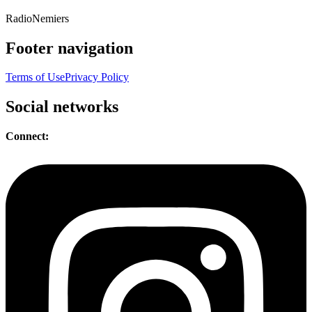
Radio
Nemiers
Footer navigation
Terms of Use
Privacy Policy
Social networks
Connect: