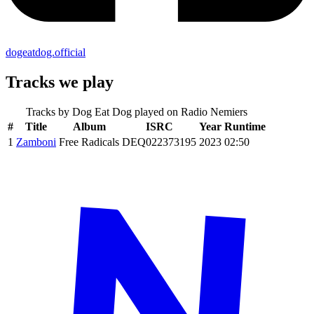
dogeatdog.official
Tracks we play
Tracks by
Dog Eat Dog
played on Radio Nemiers
#
Title
Album
ISRC
Year
Runtime
1
Zamboni
Free Radicals
DEQ022373195
2023
02:50