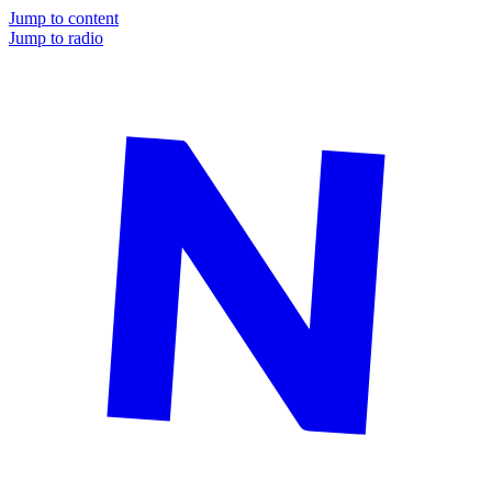
Jump to content
Jump to radio