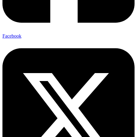
Facebook