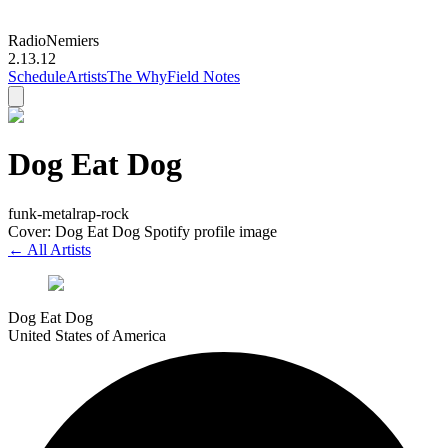
Radio
Nemiers
2.13.12
Schedule
Artists
The Why
Field Notes
Dog Eat Dog
funk-metal
rap-rock
Cover: Dog Eat Dog Spotify profile image
← All Artists
Dog Eat Dog
United States of America