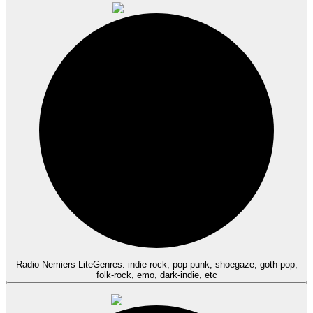
Radio Nemiers Lite
Genres: indie-rock, pop-punk, shoegaze, goth-pop,
folk-rock, emo, dark-indie, etc