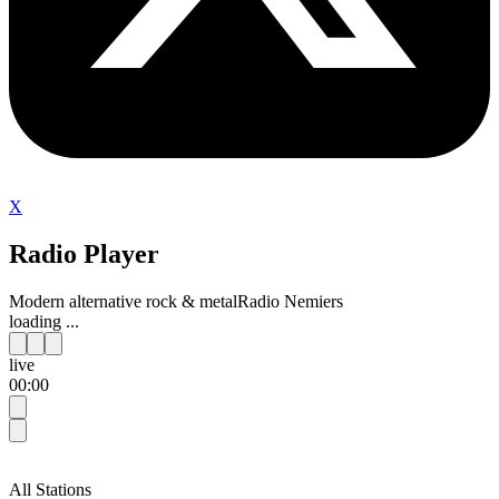
X
Radio Player
Modern alternative rock & metal
Radio Nemiers
loading ...
live
00:00
All Stations