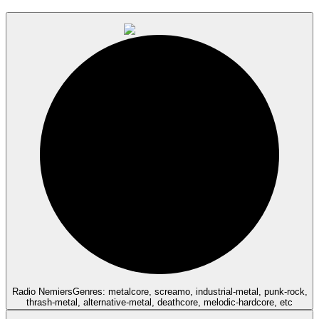
Radio Nemiers
Genres: metalcore, screamo, industrial-metal, punk-rock,
thrash-metal, alternative-metal, deathcore, melodic-hardcore, etc