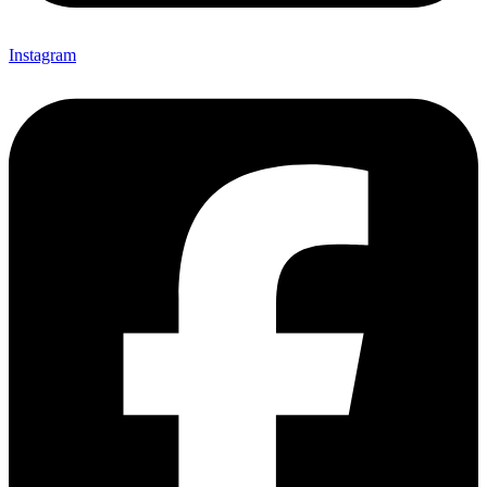
Instagram