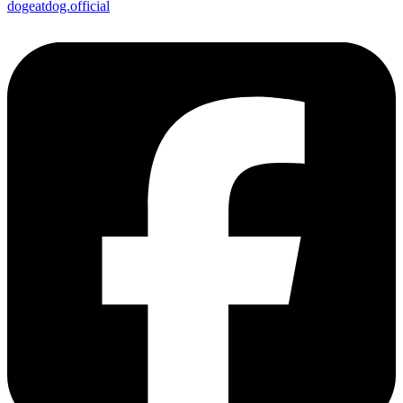
dogeatdog.official