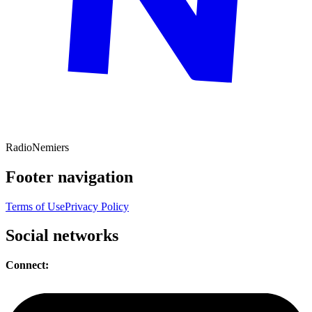
Radio
Nemiers
Footer navigation
Terms of Use
Privacy Policy
Social networks
Connect: