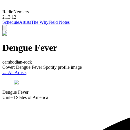
Radio
Nemiers
2.13.12
Schedule
Artists
The Why
Field Notes
Dengue Fever
cambodian-rock
Cover: Dengue Fever Spotify profile image
← All Artists
Dengue Fever
United States of America