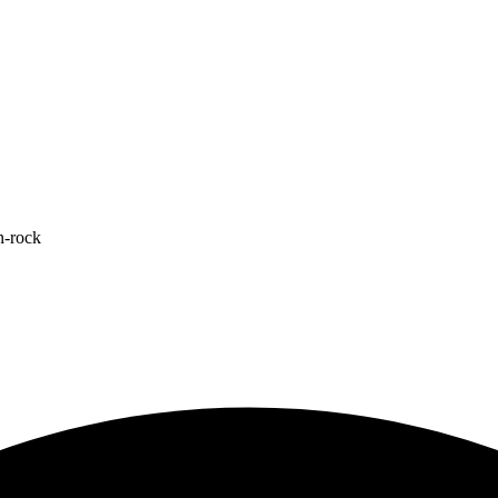
n-rock