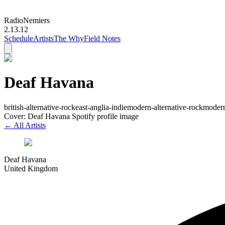
Radio
Nemiers
2.13.12
Schedule
Artists
The Why
Field Notes
Deaf Havana
british-alternative-rock
east-anglia-indie
modern-alternative-rock
moder
Cover: Deaf Havana Spotify profile image
← All Artists
Deaf Havana
United Kingdom