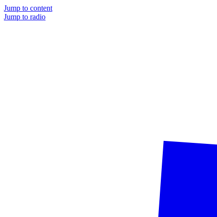
Jump to content
Jump to radio