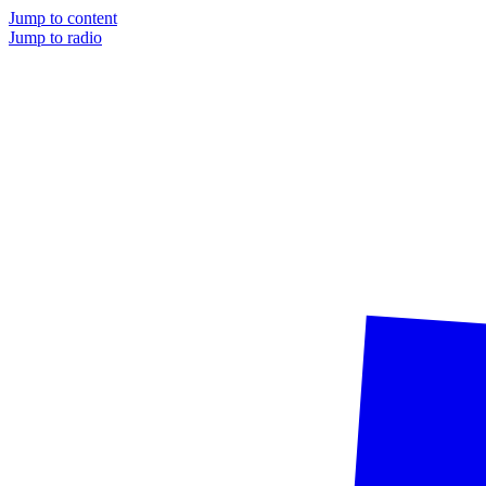
Jump to content
Jump to radio