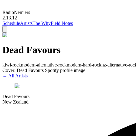
Radio
Nemiers
2.13.12
Schedule
Artists
The Why
Field Notes
Dead Favours
kiwi-rock
modern-alternative-rock
modern-hard-rock
nz-alternative-roc
Cover: Dead Favours Spotify profile image
← All Artists
Dead Favours
New Zealand