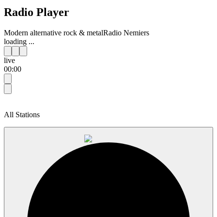
Radio Player
Modern alternative rock & metal
Radio Nemiers
loading ...
live
00:00
All Stations