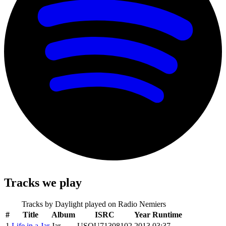
Tracks we play
Tracks by
Daylight
played on Radio Nemiers
#
Title
Album
ISRC
Year
Runtime
1
Life in a Jar
Jar
USQU71308102
2013
03:37