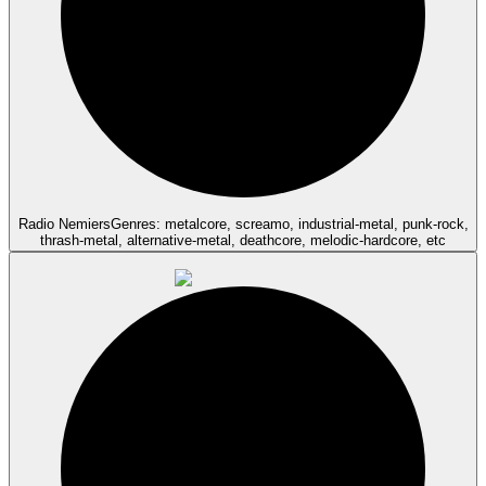
Radio Nemiers
Genres: metalcore, screamo, industrial-metal, punk-rock,
thrash-metal, alternative-metal, deathcore, melodic-hardcore, etc