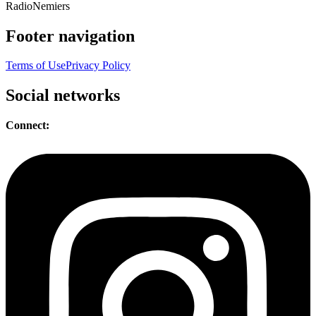
Radio
Nemiers
Footer navigation
Terms of Use
Privacy Policy
Social networks
Connect: