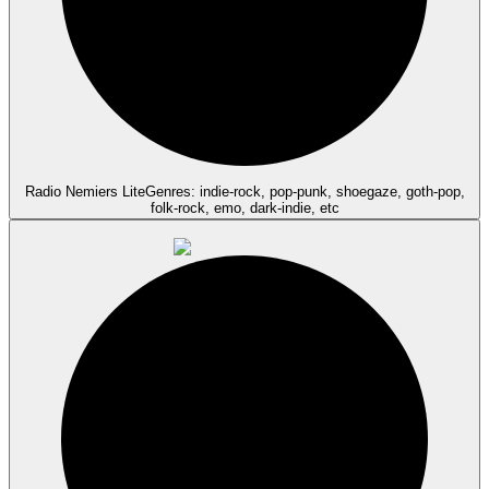
Radio Nemiers Lite
Genres: indie-rock, pop-punk, shoegaze, goth-pop,
folk-rock, emo, dark-indie, etc