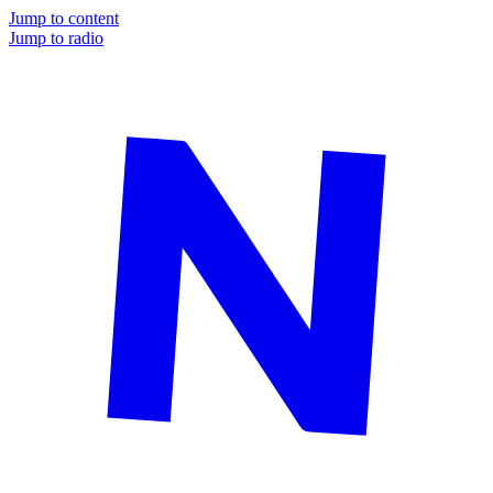
Jump to content
Jump to radio