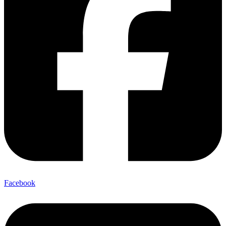
Facebook