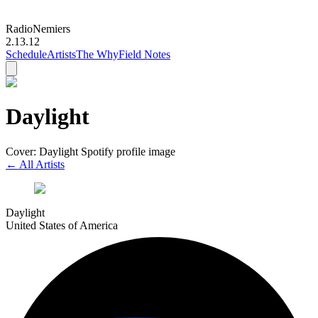
Radio
Nemiers
2.13.12
Schedule
Artists
The Why
Field Notes
Daylight
Cover: Daylight Spotify profile image
← All Artists
Daylight
United States of America