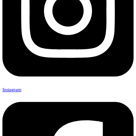
Instagram