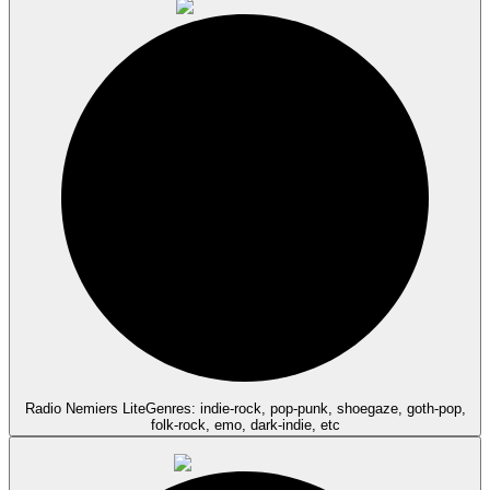
Radio Nemiers Lite
Genres: indie-rock, pop-punk, shoegaze, goth-pop,
folk-rock, emo, dark-indie, etc