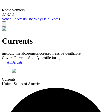
Radio
Nemiers
2.13.12
Schedule
Artists
The Why
Field Notes
Currents
melodic-metalcore
metalcore
progressive-deathcore
Cover: Currents Spotify profile image
← All Artists
Currents
United States of America