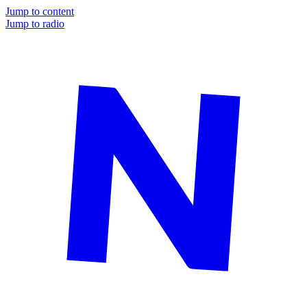
Jump to content
Jump to radio