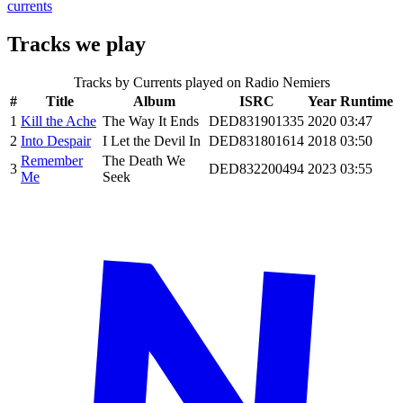
currents
Tracks we play
Tracks by
Currents
played on Radio Nemiers
#
Title
Album
ISRC
Year
Runtime
1
Kill the Ache
The Way It Ends
DED831901335
2020
03:47
2
Into Despair
I Let the Devil In
DED831801614
2018
03:50
Remember
The Death We
3
DED832200494
2023
03:55
Me
Seek