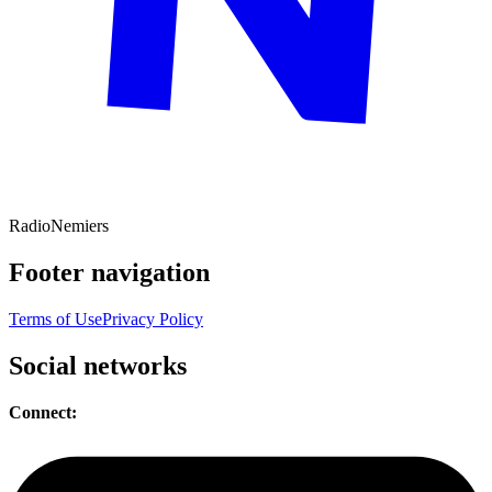
Radio
Nemiers
Footer navigation
Terms of Use
Privacy Policy
Social networks
Connect: