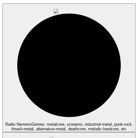
Radio Nemiers
Genres: metalcore, screamo, industrial-metal, punk-rock,
thrash-metal, alternative-metal, deathcore, melodic-hardcore, etc