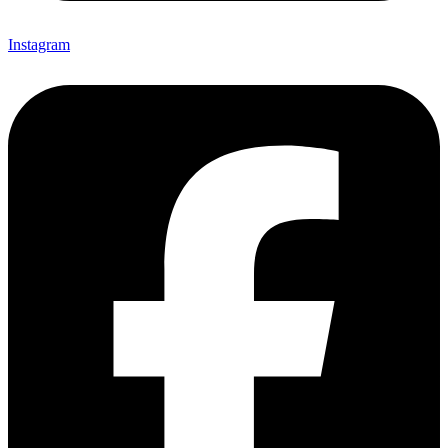
Instagram