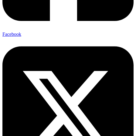
Facebook