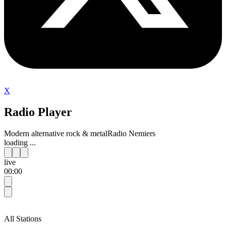
X
Radio Player
Modern alternative rock & metal
Radio Nemiers
loading ...
live
00:00
All Stations