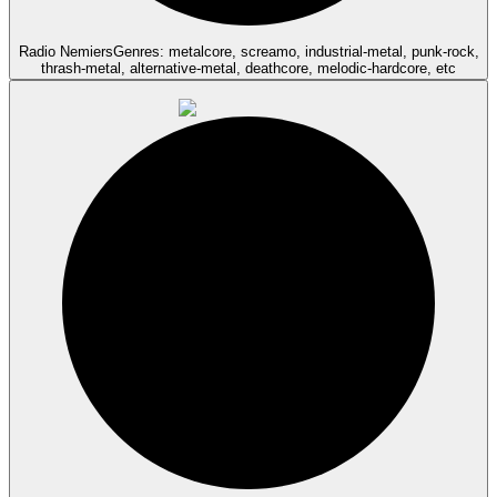
Radio Nemiers
Genres: metalcore, screamo, industrial-metal, punk-rock,
thrash-metal, alternative-metal, deathcore, melodic-hardcore, etc