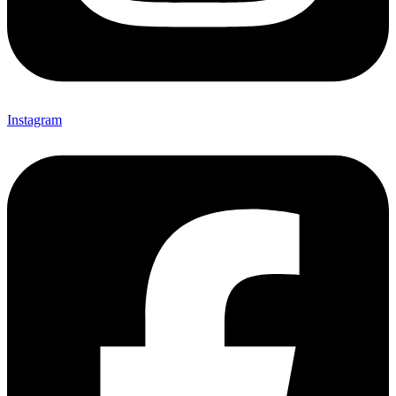
Instagram