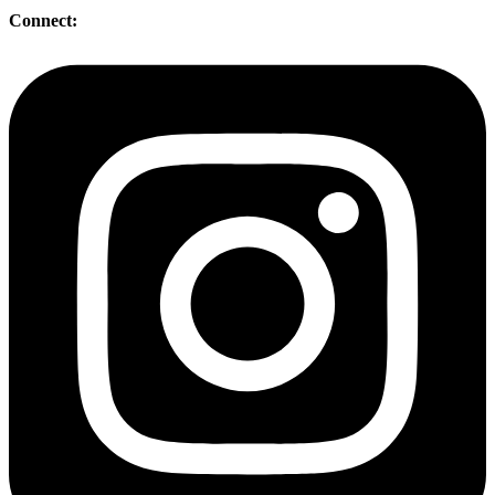
Connect: