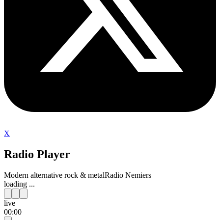
X
Radio Player
Modern alternative rock & metal
Radio Nemiers
loading ...
live
00:00