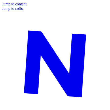
Jump to content
Jump to radio