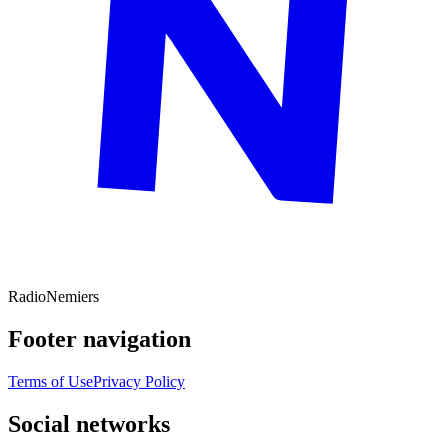
Radio
Nemiers
Footer navigation
Terms of Use
Privacy Policy
Social networks