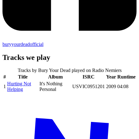
buryyourdeadofficial
Tracks we play
Tracks by
Bury Your Dead
played on Radio Nemiers
#
Title
Album
ISRC
Year
Runtime
Hurting Not
It's Nothing
1
USVIC0951201
2009
04:08
Helping
Personal