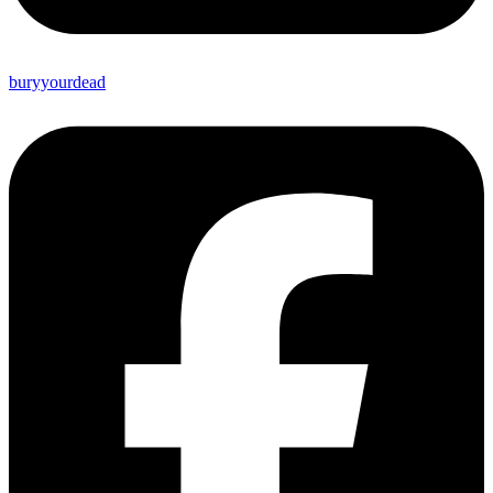
buryyourdead