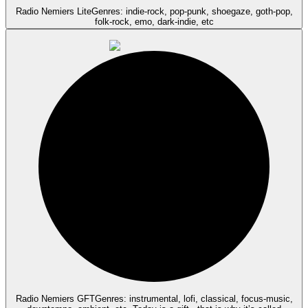
Radio Nemiers Lite
Genres: indie-rock, pop-punk, shoegaze, goth-pop,
folk-rock, emo, dark-indie, etc
Radio Nemiers GFT
Genres: instrumental, lofi, classical, focus-music,