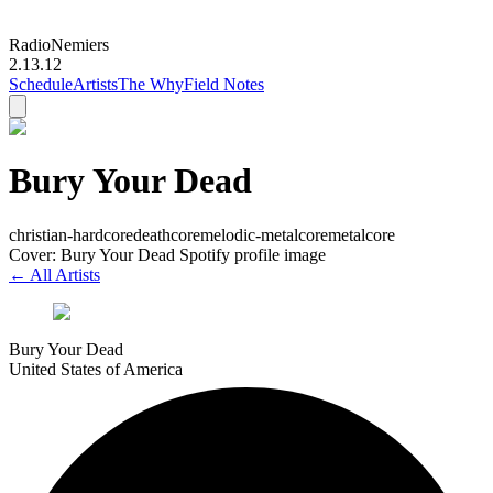
Radio
Nemiers
2.13.12
Schedule
Artists
The Why
Field Notes
Bury Your Dead
christian-hardcore
deathcore
melodic-metalcore
metalcore
Cover: Bury Your Dead Spotify profile image
← All Artists
Bury Your Dead
United States of America