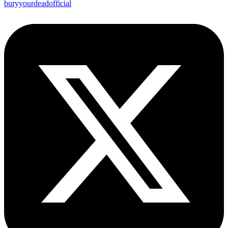
buryyourdeadofficial