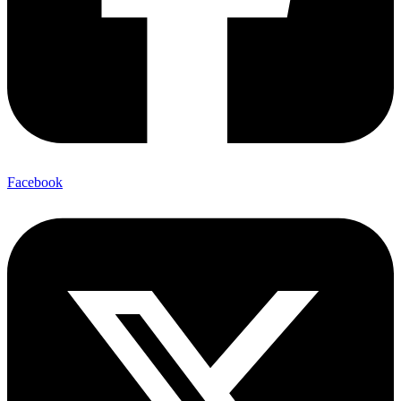
Facebook