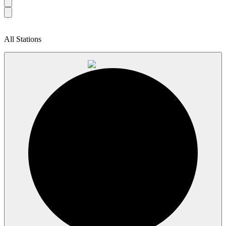
All Stations