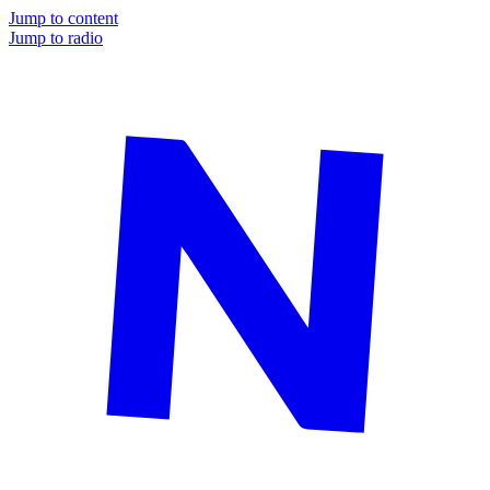
Jump to content
Jump to radio