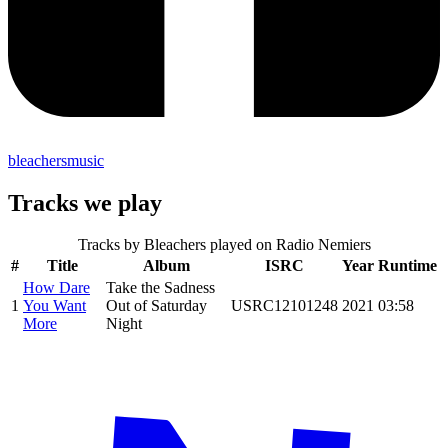
bleachersmusic
Tracks we play
Tracks by
Bleachers
played on Radio Nemiers
#
Title
Album
ISRC
Year
Runtime
How Dare
Take the Sadness
1
You Want
Out of Saturday
USRC12101248
2021
03:58
More
Night