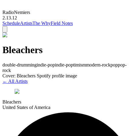
Radio
Nemiers
2.13.12
Schedule
Artists
The Why
Field Notes
Bleachers
double-drumming
indie-pop
indie-poptimism
modern-rock
pop
pop-
rock
Cover: Bleachers Spotify profile image
← All Artists
Bleachers
United States of America