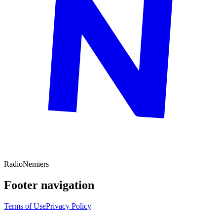
Radio
Nemiers
Footer navigation
Terms of Use
Privacy Policy