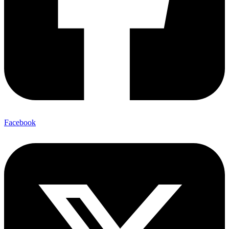
Facebook