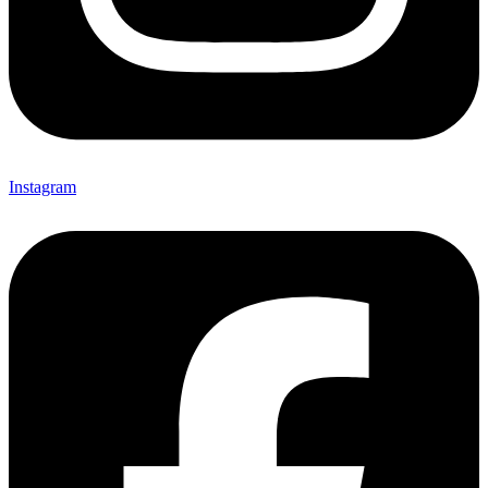
Instagram