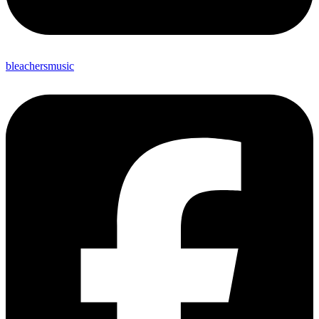
bleachersmusic