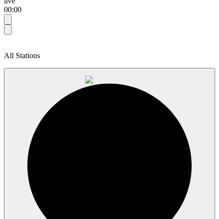
live
00:00
All Stations