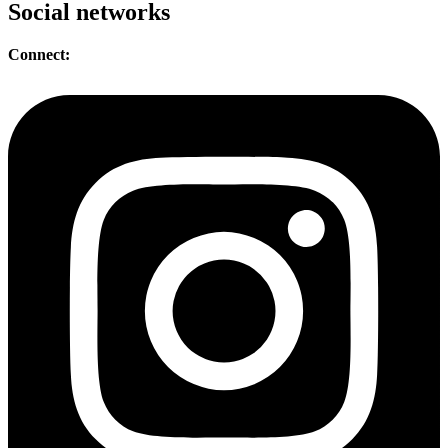
Social networks
Connect: