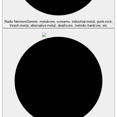
Radio Nemiers
Genres: metalcore, screamo, industrial-metal, punk-rock,
thrash-metal, alternative-metal, deathcore, melodic-hardcore, etc