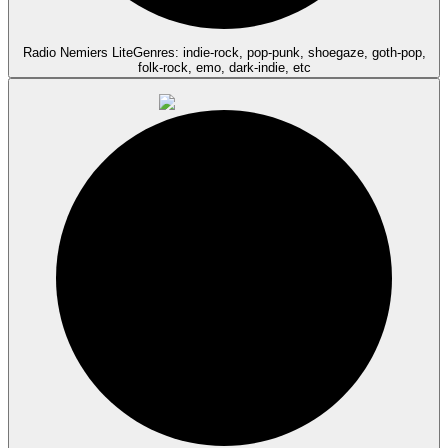
Radio Nemiers Lite
Genres: indie-rock, pop-punk, shoegaze, goth-pop,
folk-rock, emo, dark-indie, etc