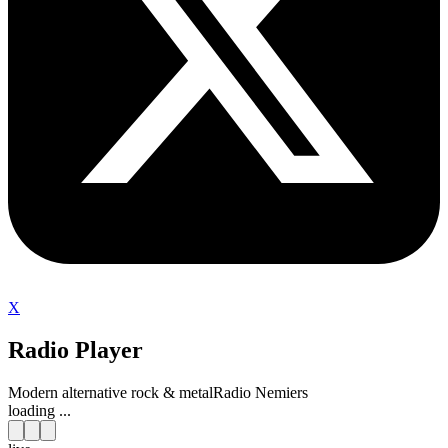
X
Radio Player
Modern alternative rock & metal
Radio Nemiers
loading ...