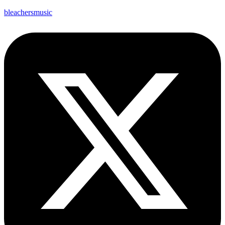
bleachersmusic