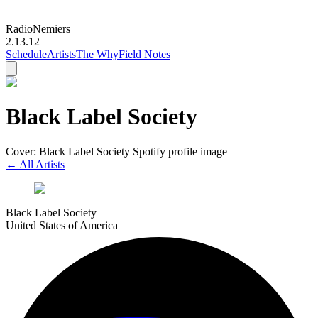
Radio
Nemiers
2.13.12
Schedule
Artists
The Why
Field Notes
Black Label Society
Cover: Black Label Society Spotify profile image
← All Artists
Black Label Society
United States of America