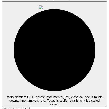
Radio Nemiers GFT
Genres: instrumental, lofi, classical, focus-music,
downtempo, ambient, etc. Today is a gift - that is why it’s called
present.