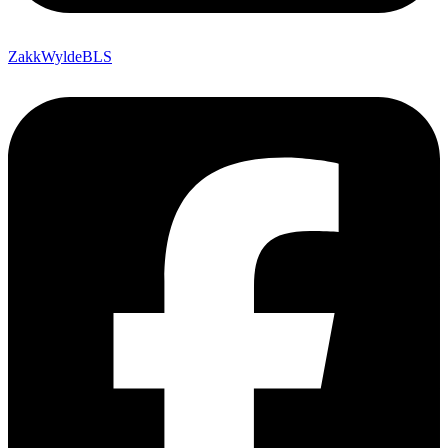
ZakkWyldeBLS