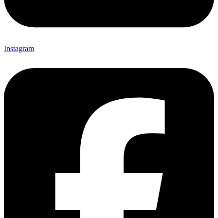
Instagram