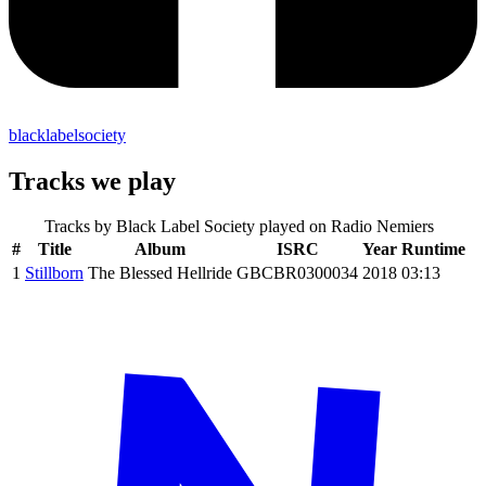
blacklabelsociety
Tracks we play
Tracks by
Black Label Society
played on Radio Nemiers
#
Title
Album
ISRC
Year
Runtime
1
Stillborn
The Blessed Hellride
GBCBR0300034
2018
03:13