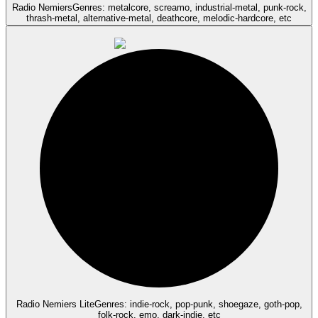
Radio Nemiers
Genres: metalcore, screamo, industrial-metal, punk-rock,
thrash-metal, alternative-metal, deathcore, melodic-hardcore, etc
Radio Nemiers Lite
Genres: indie-rock, pop-punk, shoegaze, goth-pop,
folk-rock, emo, dark-indie, etc