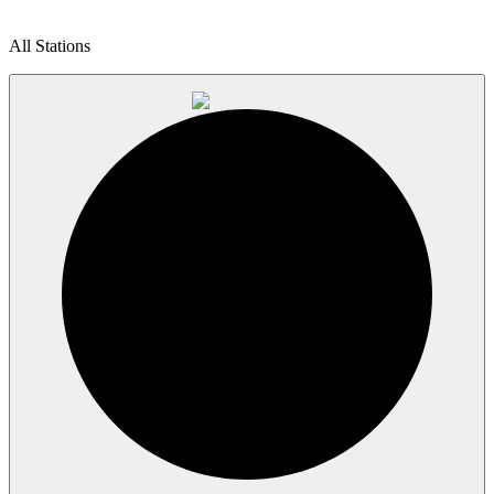
All Stations