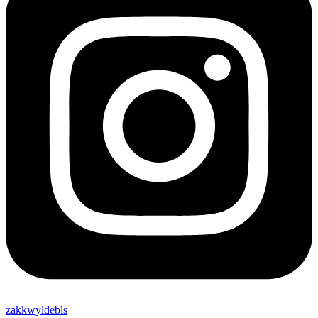
zakkwyldebls