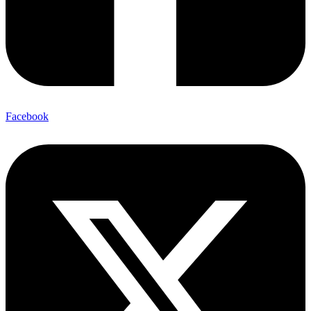
Facebook