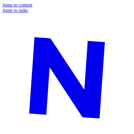
Jump to content
Jump to radio