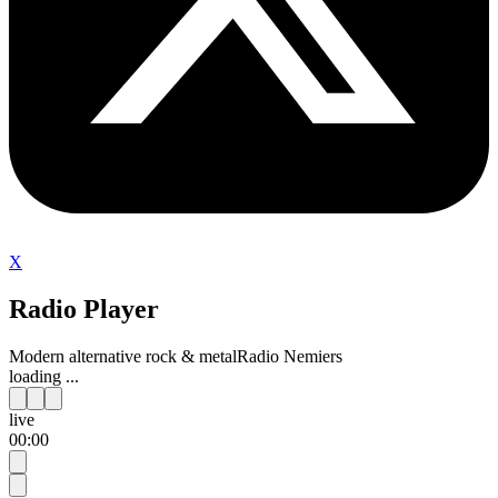
X
Radio Player
Modern alternative rock & metal
Radio Nemiers
loading ...
live
00:00