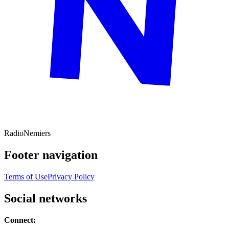
Radio
Nemiers
Footer navigation
Terms of Use
Privacy Policy
Social networks
Connect: