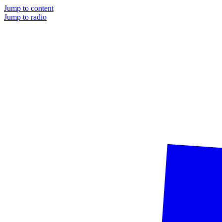
Jump to content
Jump to radio