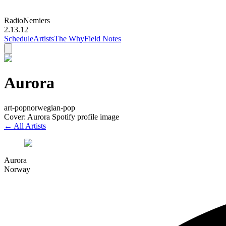
Radio
Nemiers
2.13.12
Schedule
Artists
The Why
Field Notes
Aurora
art-pop
norwegian-pop
Cover: Aurora Spotify profile image
← All Artists
Aurora
Norway