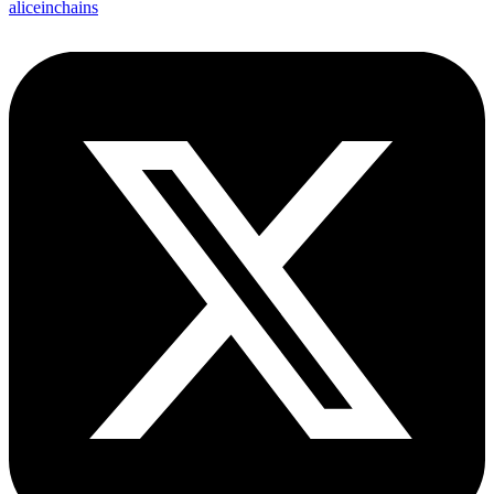
aliceinchains