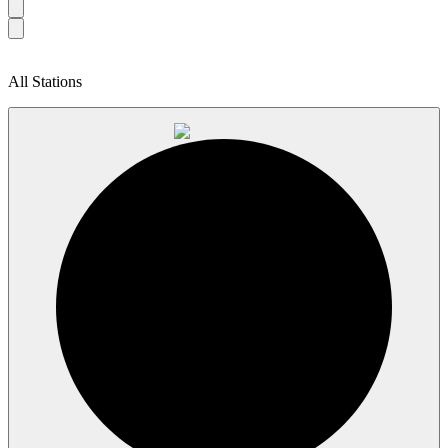
All Stations