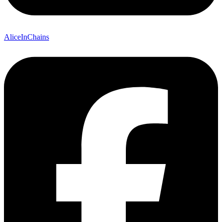
AliceInChains