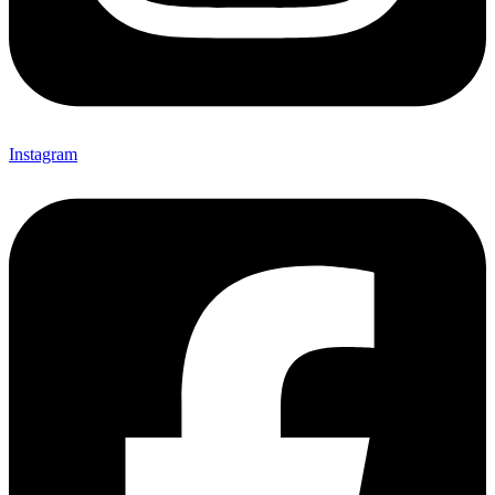
Instagram