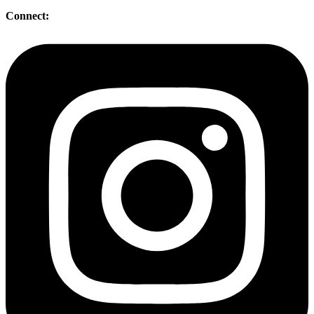
Connect: