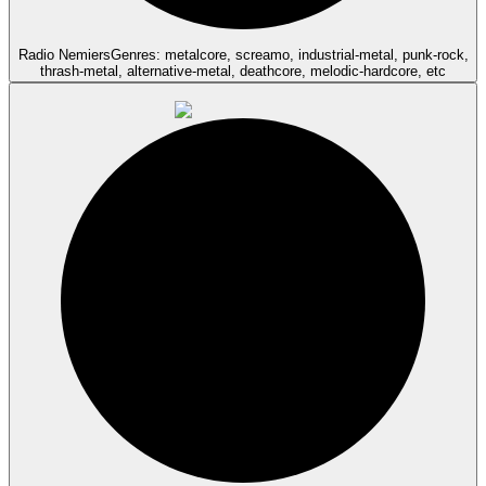
Radio Nemiers
Genres: metalcore, screamo, industrial-metal, punk-rock,
thrash-metal, alternative-metal, deathcore, melodic-hardcore, etc