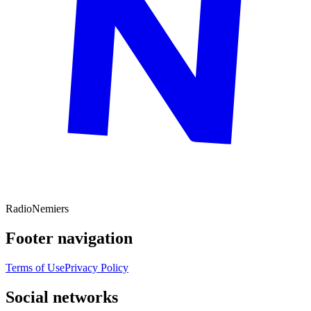
Radio
Nemiers
Footer navigation
Terms of Use
Privacy Policy
Social networks