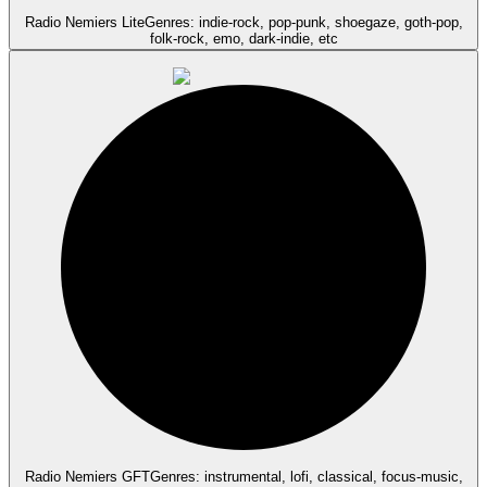
Radio Nemiers Lite
Genres: indie-rock, pop-punk, shoegaze, goth-pop,
folk-rock, emo, dark-indie, etc
Radio Nemiers GFT
Genres: instrumental, lofi, classical, focus-music,