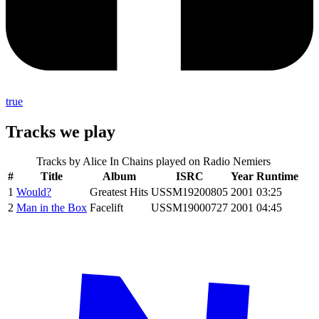
true
Tracks we play
Tracks by
Alice In Chains
played on Radio Nemiers
#
Title
Album
ISRC
Year
Runtime
1
Would?
Greatest Hits
USSM19200805
2001
03:25
2
Man in the Box
Facelift
USSM19000727
2001
04:45