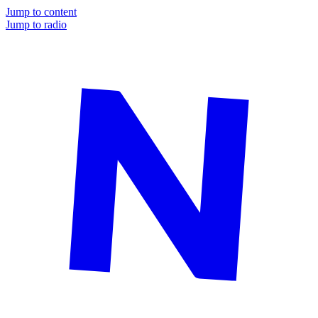
Jump to content
Jump to radio