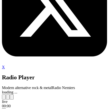
X
Radio Player
Modern alternative rock & metal
Radio Nemiers
loading ...
live
00:00