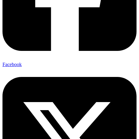
Facebook