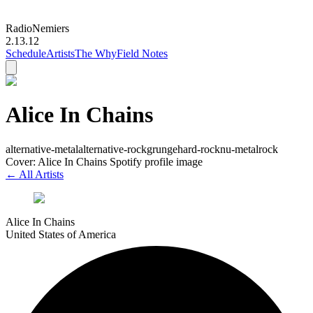
Radio
Nemiers
2.13.12
Schedule
Artists
The Why
Field Notes
Alice In Chains
alternative-metal
alternative-rock
grunge
hard-rock
nu-metal
rock
Cover: Alice In Chains Spotify profile image
← All Artists
Alice In Chains
United States of America