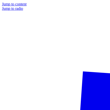
Jump to content
Jump to radio