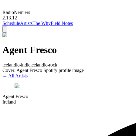
Radio
Nemiers
2.13.12
Schedule
Artists
The Why
Field Notes
Agent Fresco
icelandic-indie
icelandic-rock
Cover: Agent Fresco Spotify profile image
← All Artists
Agent Fresco
Ireland